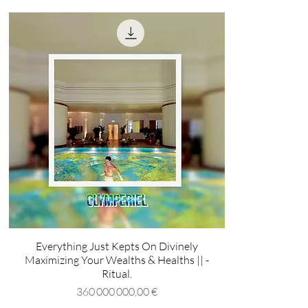
Everything Just Kepts On Divinely
Maximizing Your Wealths & Healths || -
Ritual.
Prix
360 000 000,00 €