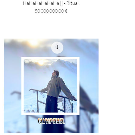
HaHaHaHaHaHa || - Ritual.
Prix
50 000 000,00 €