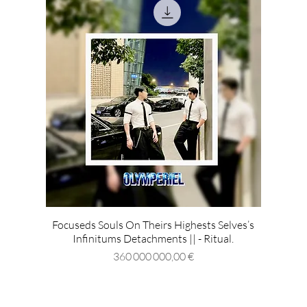
Focuseds Souls On Theirs Highests Selves’s
Infinitums Detachments || - Ritual.
Prix
360 000 000,00 €