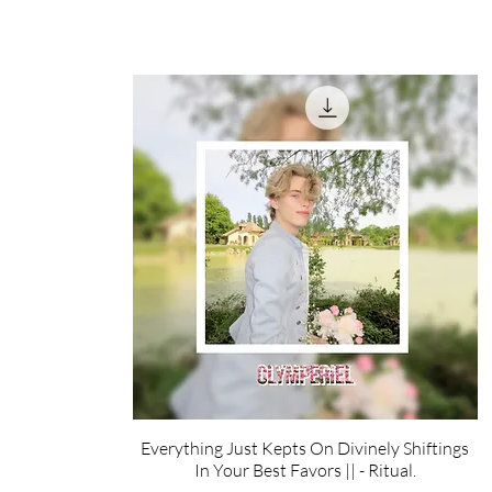
Everything Just Kepts On Divinely Shiftings
In Your Best Favors || - Ritual.