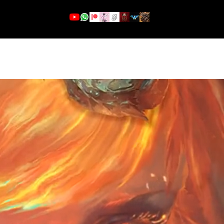
More
Se connecter