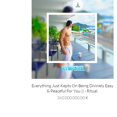
Everything Just Kepts On Being Divinely Easy
& Peaceful For You || - Ritual.
Prix
360 000 000,00 €