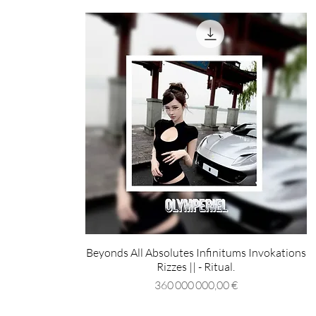
Beyonds All Absolutes Infinitums Invokations
Rizzes || - Ritual.
Prix
360 000 000,00 €