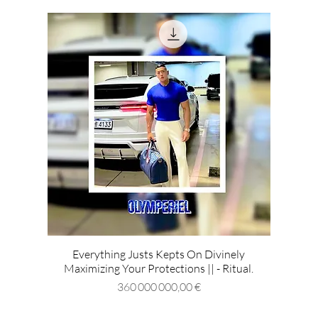
Everything Justs Kepts On Divinely
Maximizing Your Protections || - Ritual.
Prix
360 000 000,00 €