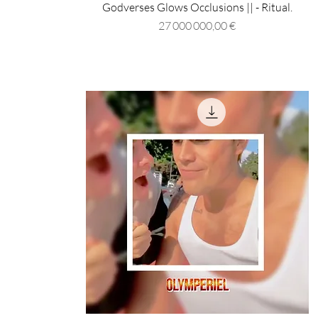
Godverses Glows Occlusions || - Ritual.
Prix
27 000 000,00 €