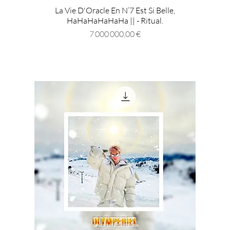
La Vie D'Oracle En N’7 Est Si Belle,
HaHaHaHaHaHa || - Ritual.
Prix
7 000 000,00 €