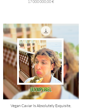
Prix
17 000 000,00 €
Vegan Caviar Is Absolutely Exquisite,