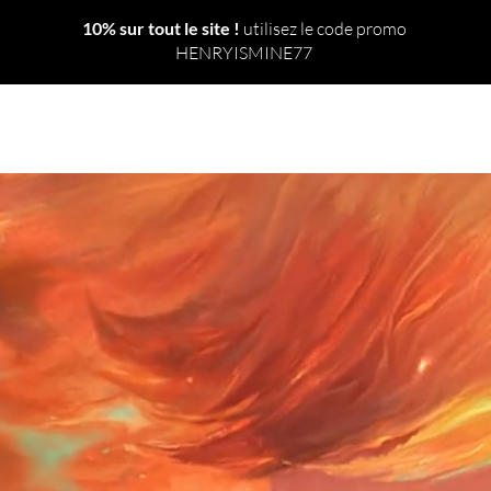
10% sur tout le site !
utilisez le code promo
HENRYISMINE77
 TOUT
NOUVEAU
LE MONDE
SORTS
RITUELS