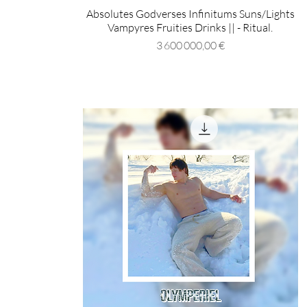
Absolutes Godverses Infinitums Suns/Lights
Vampyres Fruities Drinks || - Ritual.
Prix
3 600 000,00 €