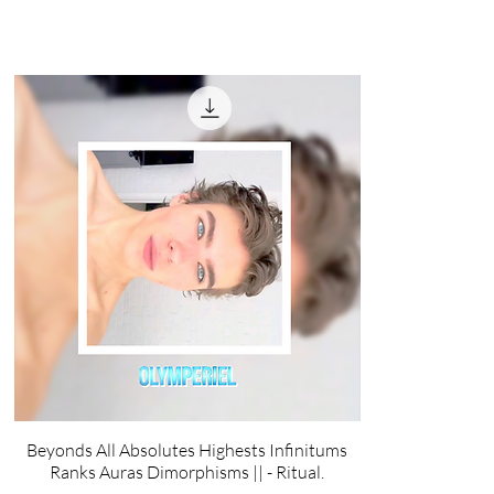
Beyonds All Absolutes Highests Infinitums
Ranks Auras Dimorphisms || - Ritual.