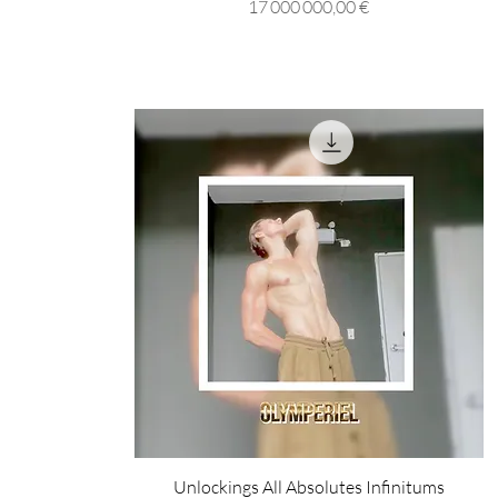
Prix
17 000 000,00 €
Unlockings All Absolutes Infinitums