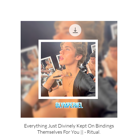
Everything Just Divinely Kept On Bindings
Themselves For You || - Ritual.