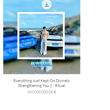
Everything Just Kept On Divinely
Strengthening You || - Ritual.
Prix
360 000 000,00 €