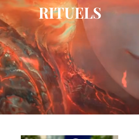
RITUELS