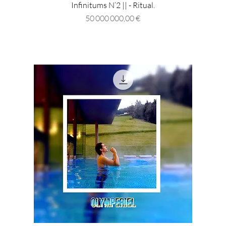
Infinitums N’2 || - Ritual.
Prix
50 000 000,00 €