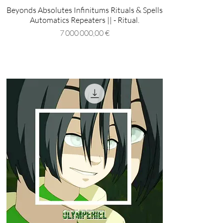
Beyonds Absolutes Infinitums Rituals & Spells
Automatics Repeaters || - Ritual.
Prix
7 000 000,00 €