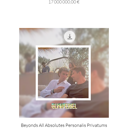
Prix
17 000 000,00 €
Beyonds All Absolutes Personalis Privatums