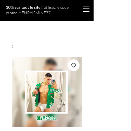
10% sur tout le site !
utilisez le code
promo HENRYISMINE77
Olympériel