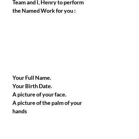
Team and I, Henry to perform
the Named Work for you :
Your Full Name.
Your Birth Date.
A picture of your face.
A picture of the palm of your
hands