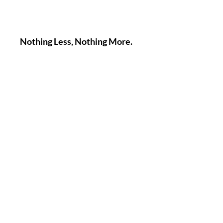
Nothing Less, Nothing More.
|| -
Accomplishments/Performin
g Time Of The Named Work :
1-12 Days Maximum !
( You of course have the
possibility to tell us if there