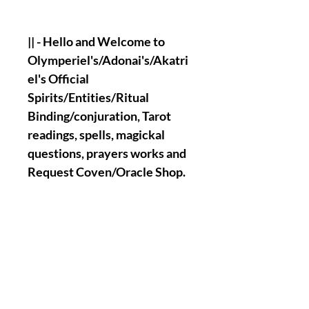
|| - Hello and Welcome to
Olymperiel's/Adonai's/Akatri
el's Official
Spirits/Entities/Ritual
Binding/conjuration, Tarot
readings, spells, magickal
questions, prayers works and
Request Coven/Oracle Shop.