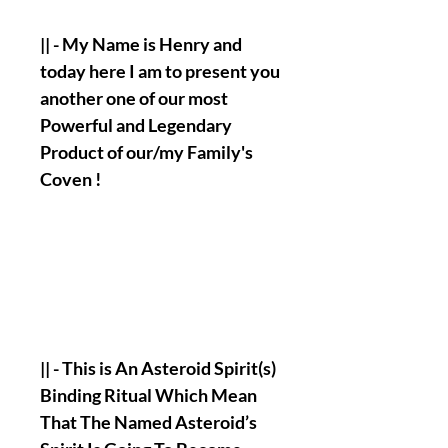
|| - My Name is Henry and
today here I am to present you
another one of our most
Powerful and Legendary
Product of our/my Family's
Coven !
|| - This is An Asteroid Spirit(s)
Binding Ritual Which Mean
That The Named Asteroid’s