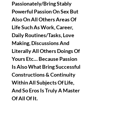
Passionately/Bring Stably
Powerful Passion On Sex But
Also On All Others Areas Of
Life Such As Work, Career,
Daily Routines/Tasks, Love
Making, Discussions And
Literally All Others Doings Of
Yours Etc… Because Passion
Is Also What Bring Successful
Constructions & Continuity
Within All Subjects Of Life,
And So Eros Is Truly A Master
Of All Of It.