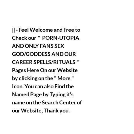
|| - Feel Welcome and Free to
Check our " PORN-UTOPIA
AND ONLY FANS SEX
GOD/GODDESS AND OUR
CAREER SPELLS/RITUALS "
Pages Here On our Website
by clicking on the " More "
Icon. You can also Find the
Named Page by Typing it's
name on the Search Center of
our Website, Thank you.