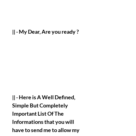
|| - My Dear, Are you ready ?
|| - Here is A Well Defined,
Simple But Completely
Important List Of The
Informations that you will
have to send me to allow my