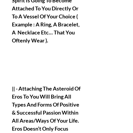
Spirit Is Going To Become
Attached To You Directly Or
To A Vessel Of Your Choice (
Example : A Ring, A Bracelet,
A Necklace Etc… That You
Oftenly Wear ).
|| - Attaching The Asteroid Of
Eros To You Will Bring All
Types And Forms Of Positive
& Successful Passion Within
All Areas/Ways Of Your Life.
Eros Doesn’t Only Focus