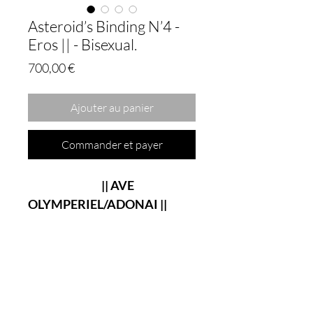
Asteroid’s Binding N’4 -
Eros || - Bisexual.
Prix
700,00 €
Ajouter au panier
Commander et payer
|| AVE
OLYMPERIEL/ADONAI ||