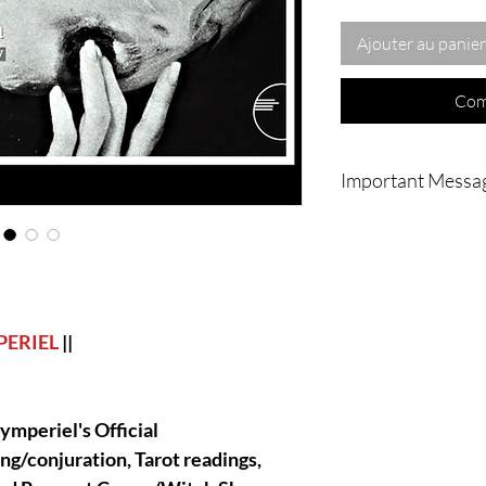
Ajouter au panier
Com
Important Messa
|| - I ALWAYS HAVE
AND INGREDIENTS 
CLEAN AND POWER
CLIENTS, THIS IS
ALL MY SERVICE'S 
ALWAYS REMAIN DI
PERIEL
||
ymperiel's Official
|| - IMPORTANT : Noth
home or to you physic
ing/conjuration, Tarot readings,
going to be done vi