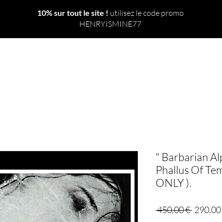
10% sur tout le site !
utilisez le code promo
HENRYISMINE77
 TOUT
NOUVEAU
LE MONDE
SORTS
RITUELS
" Barbarian Al
Phallus Of Te
ONLY ).
Prix
 450,00 € 
290,00
original