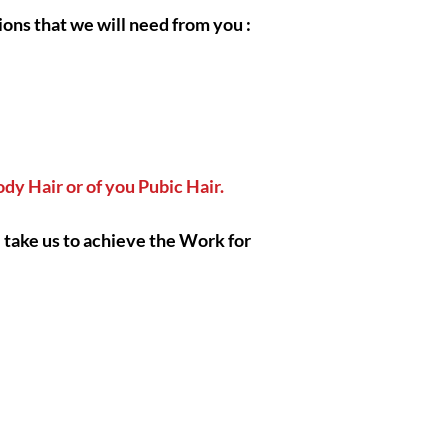
eternally have good in
ions that we will need from you :
respectful clients, I h
help each and everyon
faithfully open thems
Body Hair or of you Pubic Hair.
|| - I Gratefully thank
also wish you the bes
respect !
 take us to achieve the Work for
|| - By Olymperiel's 