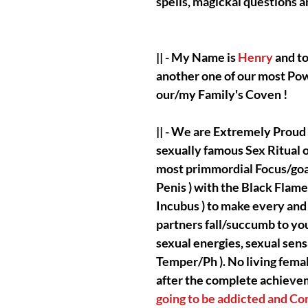
spells, magickal questions
|| - My Name is
Henry
and to
another one of our most Po
our/my Family's Coven !
|| - We are Extremely Proud
sexually famous Sex Ritual 
most primmordial Focus/goal 
Penis ) with the Black Flame
Incubus ) to make every and a
partners fall/succumb to you
sexual energies, sexual sens
Temper/Ph ). No living femal
after the complete achieveme
going to be addicted and C