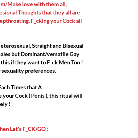
|| - My Chosen Spirit
em/Make love with them all,
hurt or harm you, I al
sional Thoughts that they all are
spirits/entities/Gods/
epthroating, F_cking your Cock all
with are completely an
r Heterosexual, Straight and Bisexual
|| - All the Pictures/
presentation of my 
ales but Dominant/versatile Gay
all the credits go to 
this if they want to F_ck Men Too !
Owners/Creators ! I o
r sexuality preferences.
my product's presenta
Each Times that A
our Cock ( Penis ), this ritual will
|| - Disclaimer below 
ely !
readings, spells, ritu
fall into the metaphys
entertainment purpose
purchase. I, myself ta
 Then Let's F_CK/GO :
that you are gonna ob
acknowledge and pres