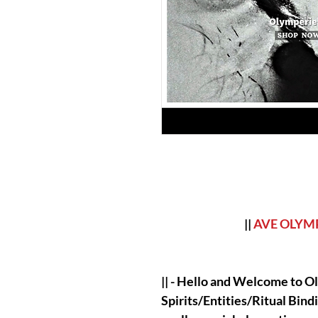
||
AVE OLYM
|| - Hello and Welcome to Ol
Spirits/Entities/Ritual Bind