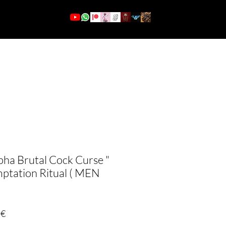
More
Se connecter
pha Brutal Cock Curse "
mptation Ritual ( MEN
Prix
 €
promotionnel