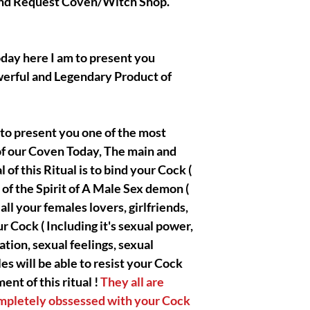
 and Request Coven/Witch Shop.
magnificent work is a
or in my own home or
ritual/conjuration/Sp
and videos of the pro
day here I am to present you
so much for understan
werful and Legendary Product of
|| - WARNING : Do no
 to present you one of the most
if you are not an adv
of our Coven Today, The main and
Holder and have no id
general. All the spirit
of this Ritual is to bind your Cock (
works with are extrem
 of the Spirit of A Male Sex demon (
on your Side so you d
ll your females lovers, girlfriends,
! You will receive th
r Cock ( Including it's sexual power,
complete by Olymperie
or special paid Ritual
ation, sexual feelings, sexual
divinely free to mess
es will be able to resist your Cock
nt of this ritual !
They all are
ompletely obssessed with your Cock