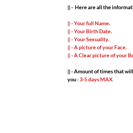
|| -
Here are all the informat
|| - Your full Name.
|| - Your Birth Date.
|| - Your Sexuality.
|| - A picture of your Face.
|| - A Clear picture of your 
|| -
Amount of times that will
you
: 3-5 days MAX
.