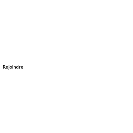
?
s
Rejoindre
vice Clients
l :
Olymperiel@gmail.com