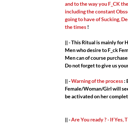
and to the way you F_CK th
including the constant Obsse
going to have of Sucking, De
the times
!
|| - This Ritual is mainly fo
Men who desire to F_ck Fem
Men can of course purchase 
Do not forget to give us you
|| -
Warning of the process
: 
Female/Woman/Girl will see y
be activated on her complet
|| -
Are You ready ? - If Yes,