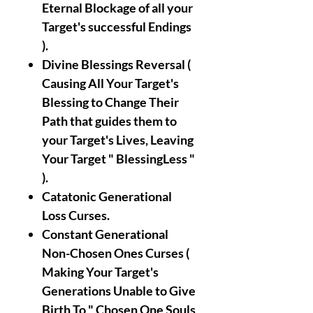
Eternal Blockage of all your
Target's successful Endings
).
Divine Blessings Reversal (
Causing All Your Target's
Blessing to Change Their
Path that guides them to
your Target's Lives, Leaving
Your Target " BlessingLess "
).
Catatonic Generational
Loss Curses.
Constant Generational
Non-Chosen Ones Curses (
Making Your Target's
Generations Unable to Give
Birth To " Chosen One Souls