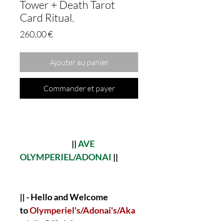
Tower + Death Tarot
Card Ritual.
Prix
260,00 €
Ajouter au panier
Commander et payer
||
AVE
OLYMPERIEL/ADONAI
||
|| - Hello and Welcome
to
Olymperiel's/Adonai's/Aka