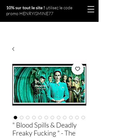
10% sur tout le site !
utilisez le code
promo HENRYISMINE77
Olympériel
" Blood Spills & Deadly
Freaky Fucking " - The