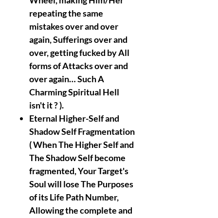
Wheel, making Him/Her
repeating the same
mistakes over and over
again, Sufferings over and
over, getting fucked by All
forms of Attacks over and
over again… Such A
Charming Spiritual Hell
isn't it ? ).
Eternal Higher-Self and
Shadow Self Fragmentation
( When The Higher Self and
The Shadow Self become
fragmented, Your Target's
Soul will lose The Purposes
of its Life Path Number,
Allowing the complete and