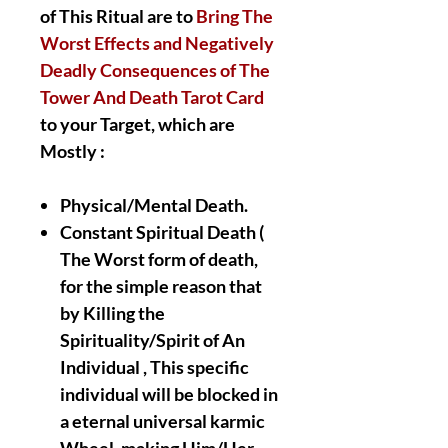
of This Ritual are to
Bring The
Worst Effects and Negatively
Deadly Consequences of The
Tower And Death Tarot Card
to your Target, which are
Mostly :
Physical/Mental Death.
Constant Spiritual Death (
The Worst form of death,
for the simple reason that
by Killing the
Spirituality/Spirit of An
Individual , This specific
individual will be blocked in
a eternal universal karmic