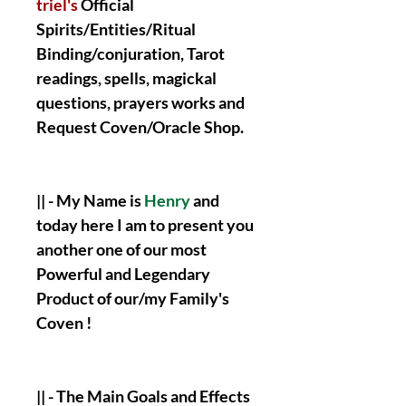
triel's
Official
Spirits/Entities/Ritual
Binding/conjuration, Tarot
readings, spells, magickal
questions, prayers works and
Request Coven/Oracle Shop.
|| - My Name is
Henry
and
today here I am to present you
another one of our most
Powerful and Legendary
Product of our/my Family's
Coven !
|| - The Main Goals and Effects