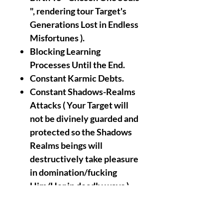
", rendering tour Target's
Generations Lost in Endless
Misfortunes ).
Blocking Learning
Processes Until the End.
Constant Karmic Debts.
Constant Shadows-Realms
Attacks ( Your Target will
not be divinely guarded and
protected so the Shadows
Realms beings will
destructively take pleasure
in domination/fucking
Him/Her in deadly ways ).
Target's House
Transfiguration to The