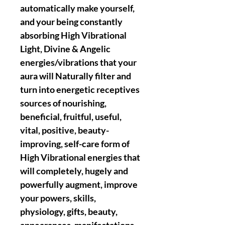
automatically make yourself,
and your being constantly
absorbing High Vibrational
Light, Divine & Angelic
energies/vibrations that your
aura will Naturally filter and
turn into energetic receptives
sources of nourishing,
beneficial, fruitful, useful,
vital, positive, beauty-
improving, self-care form of
High Vibrational energies that
will completely, hugely and
powerfully augment, improve
your powers, skills,
physiology, gifts, beauty,