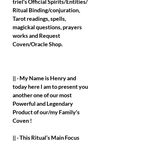
triel's Official Spirits/Entities/
Ritual Binding/conjuration,
Tarot readings, spells,
magickal questions, prayers
works and Request
Coven/Oracle Shop.
|| - My Name is Henry and
today here I am to present you
another one of our most
Powerful and Legendary
Product of our/my Family's
Coven !
|| - This Ritual’s Main Focus