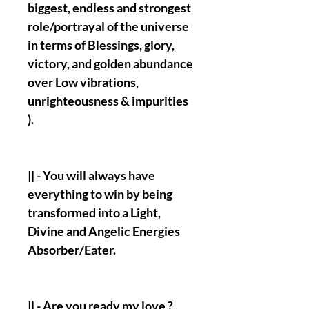
biggest, endless and strongest
role/portrayal of the universe
in terms of Blessings, glory,
victory, and golden abundance
over Low vibrations,
unrighteousness & impurities
).
|| - You will always have
everything to win by being
transformed into a Light,
Divine and Angelic Energies
Absorber/Eater.
|| - Are you ready my love ?