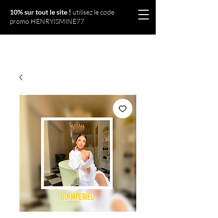
10% sur tout le site !
utilisez le code
promo HENRYISMINE77
Olympériel