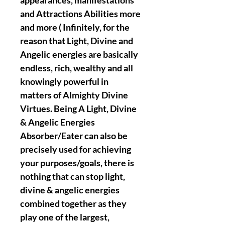
appearances, manifestations
and Attractions Abilities more
and more ( Infinitely, for the
reason that Light, Divine and
Angelic energies are basically
endless, rich, wealthy and all
knowingly powerful in
matters of Almighty Divine
Virtues. Being A Light, Divine
& Angelic Energies
Absorber/Eater can also be
precisely used for achieving
your purposes/goals, there is
nothing that can stop light,
divine & angelic energies
combined together as they
play one of the largest,