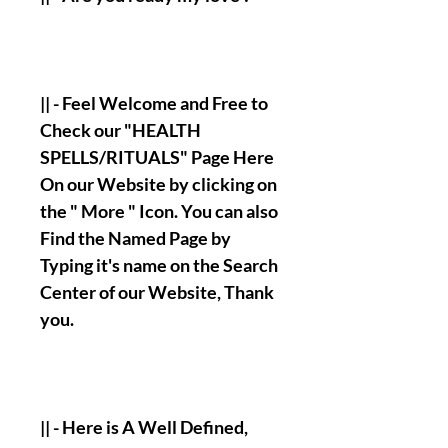
|| - Feel Welcome and Free to
Check our "HEALTH
SPELLS/RITUALS" Page Here
On our Website by clicking on
the " More " Icon. You can also
Find the Named Page by
Typing it's name on the Search
Center of our Website, Thank
you.
|| - Here is A Well Defined,