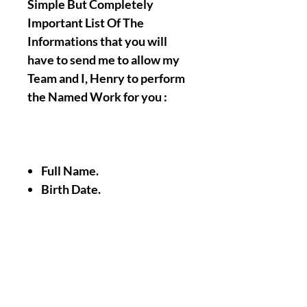
Simple But Completely
Important List Of The
Informations that you will
have to send me to allow my
Team and I, Henry to perform
the Named Work for you :
Full Name.
Birth Date.
A Picture/Photo of Your
Face.
A Picture/Photo of the
Palms of your Hands