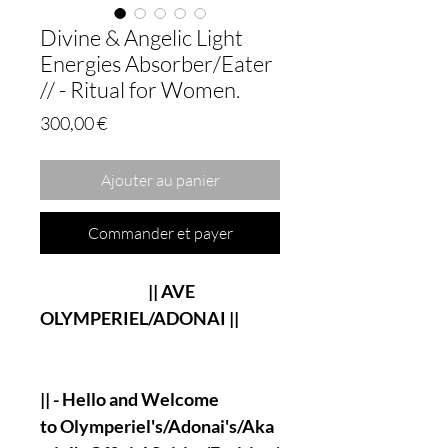
Divine & Angelic Light
Energies Absorber/Eater
// - Ritual for Women.
Prix
300,00 €
Ajouter au panier
Commander et payer
|| AVE
OLYMPERIEL/ADONAI ||
|| - Hello and Welcome
to Olymperiel's/Adonai's/Aka