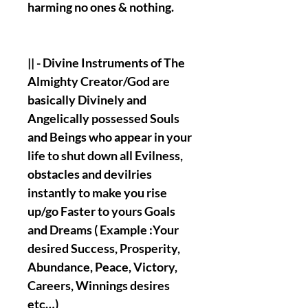
harming no ones & nothing.
|| - Divine Instruments of The
Almighty Creator/God are
basically Divinely and
Angelically possessed Souls
and Beings who appear in your
life to shut down all Evilness,
obstacles and devilries
instantly to make you rise
up/go Faster to yours Goals
and Dreams ( Example :Your
desired Success, Prosperity,
Abundance, Peace, Victory,
Careers, Winnings desires
etc…)