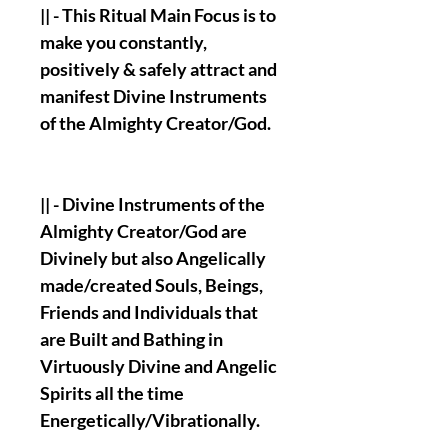
|| - This Ritual Main Focus is to
make you constantly,
positively & safely attract and
manifest Divine Instruments
of the Almighty Creator/God.
|| - Divine Instruments of the
Almighty Creator/God are
Divinely but also Angelically
made/created Souls, Beings,
Friends and Individuals that
are Built and Bathing in
Virtuously Divine and Angelic
Spirits all the time
Energetically/Vibrationally.