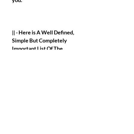
you.
|| - Here is A Well Defined,
Simple But Completely
Important List Of The
Informations that you will
have to send me to allow my
Team and I, Henry to perform
the Named Work for you :
Full Name.
Birth Date.
A picture of your face.