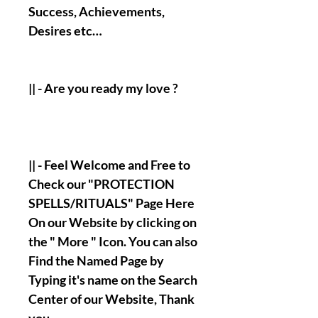
Success, Achievements,
Desires etc…
|| - Are you ready my love ?
|| - Feel Welcome and Free to
Check our "PROTECTION
SPELLS/RITUALS" Page Here
On our Website by clicking on
the " More " Icon. You can also
Find the Named Page by
Typing it's name on the Search
Center of our Website, Thank