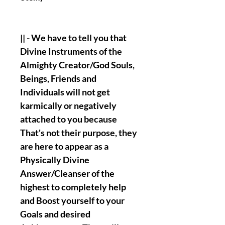
|| - We have to tell you that
Divine Instruments of the
Almighty Creator/God Souls,
Beings, Friends and
Individuals will not get
karmically or negatively
attached to you because
That's not their purpose, they
are here to appear as a
Physically Divine
Answer/Cleanser of the
highest to completely help
and Boost yourself to your
Goals and desired