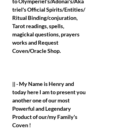
to Olymperiel's/Adonai's/Aka
triel's Official Spirits/Entities/
Ritual Binding/conjuration,
Tarot readings, spells,
magickal questions, prayers
works and Request
Coven/Oracle Shop.
|| - My Name is Henry and
today here I am to present you
another one of our most
Powerful and Legendary
Product of our/my Family's
Coven !