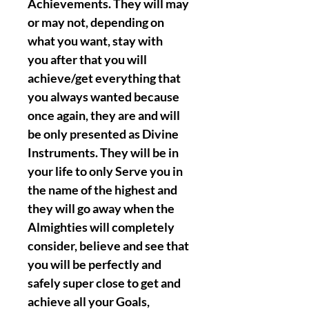
Achievements. They will may
or may not, depending on
what you want, stay with
you after that you will
achieve/get everything that
you always wanted because
once again, they are and will
be only presented as Divine
Instruments. They will be in
your life to only Serve you in
the name of the highest and
they will go away when the
Almighties will completely
consider, believe and see that
you will be perfectly and
safely super close to get and
achieve all your Goals,