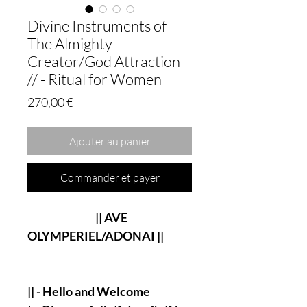
Divine Instruments of
The Almighty
Creator/God Attraction
// - Ritual for Women
Prix
270,00 €
Ajouter au panier
Commander et payer
|| AVE
OLYMPERIEL/ADONAI ||
|| - Hello and Welcome