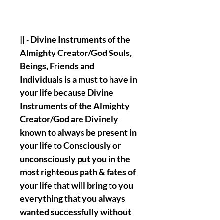
|| - Divine Instruments of the
Almighty Creator/God Souls,
Beings, Friends and
Individuals is a must to have in
your life because Divine
Instruments of the Almighty
Creator/God are Divinely
known to always be present in
your life to Consciously or
unconsciously put you in the
most righteous path & fates of
your life that will bring to you
everything that you always
wanted successfully without