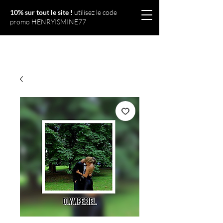
10% sur tout le site !
utilisez le code
promo HENRYISMINE77
Olympériel