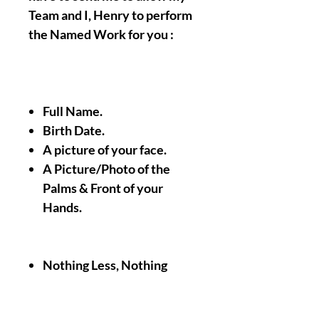
Team and I, Henry to perform
the Named Work for you :
Full Name.
Birth Date.
A picture of your face.
A Picture/Photo of the
Palms & Front of your
Hands.
Nothing Less, Nothing
More.