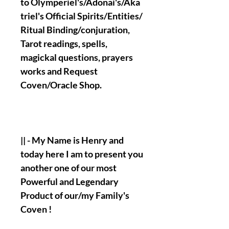
to Olymperiel's/Adonai's/Aka
triel's Official Spirits/Entities/
Ritual Binding/conjuration,
Tarot readings, spells,
magickal questions, prayers
works and Request
Coven/Oracle Shop.
|| - My Name is Henry and
today here I am to present you
another one of our most
Powerful and Legendary
Product of our/my Family's
Coven !