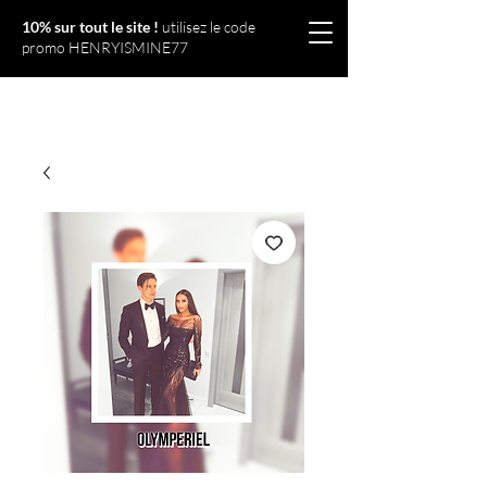
10% sur tout le site !
utilisez le code
promo HENRYISMINE77
Olympériel