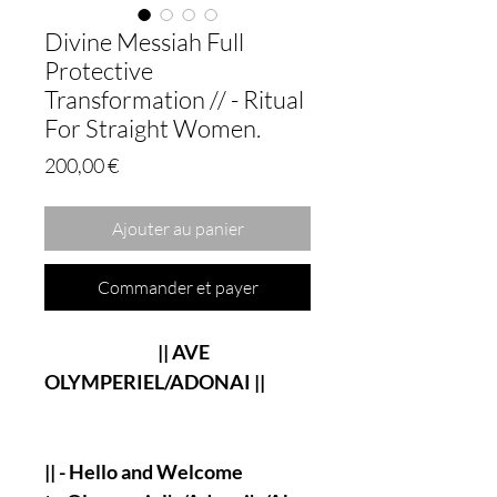
Divine Messiah Full
Protective
Transformation // - Ritual
For Straight Women.
Prix
200,00 €
Ajouter au panier
Commander et payer
|| AVE
OLYMPERIEL/ADONAI ||
|| - Hello and Welcome