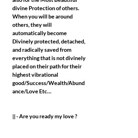
divine Protection of others.
When you will be around
others, they will
automatically become
Divinely protected, detached,
and radically saved from
everything that is not divinely
placed on their path for their
highest vibrational
good/Success/Wealth/Abund
ance/Love Etc…
|| - Are you ready my love ?