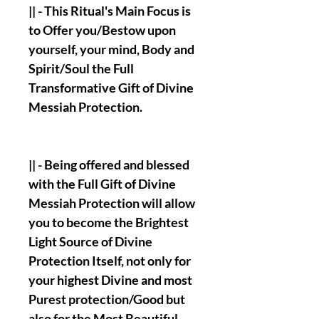
|| - This Ritual's Main Focus is
to Offer you/Bestow upon
yourself, your mind, Body and
Spirit/Soul the Full
Transformative Gift of Divine
Messiah Protection.
|| - Being offered and blessed
with the Full Gift of Divine
Messiah Protection will allow
you to become the Brightest
Light Source of Divine
Protection Itself, not only for
your highest Divine and most
Purest protection/Good but
also for the Most Beautiful