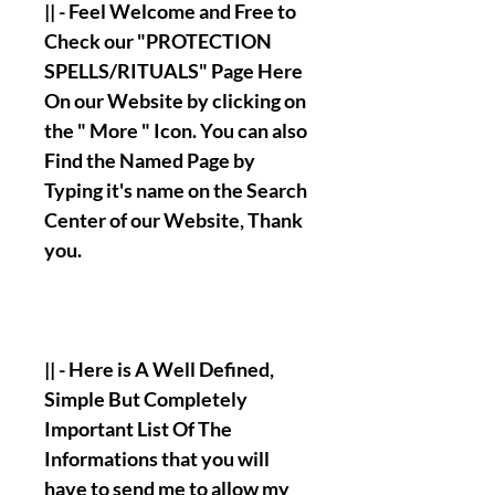
|| - Feel Welcome and Free to
Check our "PROTECTION
SPELLS/RITUALS" Page Here
On our Website by clicking on
the " More " Icon. You can also
Find the Named Page by
Typing it's name on the Search
Center of our Website, Thank
you.
|| - Here is A Well Defined,
Simple But Completely
Important List Of The
Informations that you will
have to send me to allow my