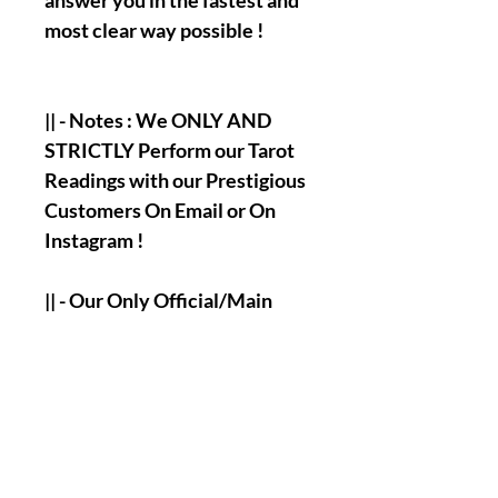
answer you in the fastest and
most clear way possible !
|| - Notes : We ONLY AND
STRICTLY Perform our Tarot
Readings with our Prestigious
Customers On Email or On
Instagram !
|| - Our Only Official/Main
Email :
olymperiel@gmail.com
|| - Our Only Official/Main
Instagram Account :
olymperiel ( Henry♍ ).