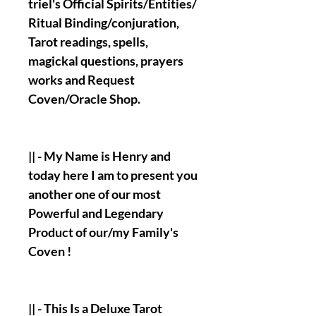
triel's Official Spirits/Entities/
Ritual Binding/conjuration,
Tarot readings, spells,
magickal questions, prayers
works and Request
Coven/Oracle Shop.
|| - My Name is Henry and
today here I am to present you
another one of our most
Powerful and Legendary
Product of our/my Family's
Coven !
|| - This Is a Deluxe Tarot