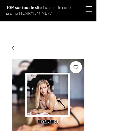
10% sur tout le site !
utilisez le code
promo HENRYISMINE77
Olympériel