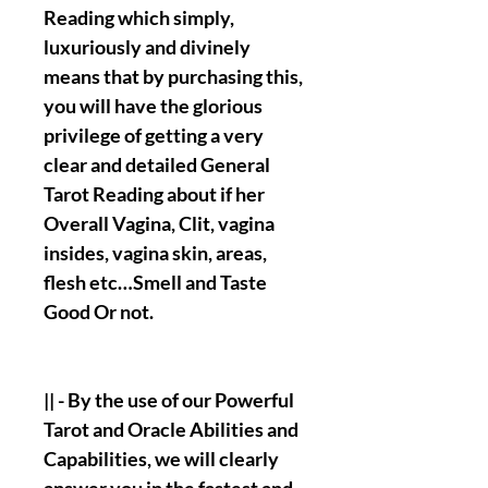
Reading which simply,
luxuriously and divinely
means that by purchasing this,
you will have the glorious
privilege of getting a very
clear and detailed General
Tarot Reading about if her
Overall Vagina, Clit, vagina
insides, vagina skin, areas,
flesh etc…Smell and Taste
Good Or not.
|| - By the use of our Powerful
Tarot and Oracle Abilities and
Capabilities, we will clearly