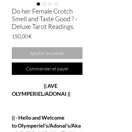
Do her Female Crotch
Smell and Taste Good ? -
Deluxe Tarot Readings.
Prix
150,00 €
Ajouter au panier
Commander et payer
|| AVE
OLYMPERIEL/ADONAI ||
|| - Hello and Welcome
to Olymperiel's/Adonai's/Aka