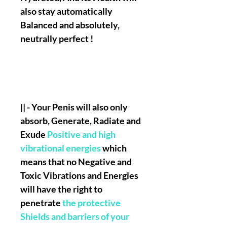
also stay automatically
Balanced and absolutely,
neutrally perfect !
|| - Your Penis will also only
absorb, Generate, Radiate and
Exude
Positive and high
vibrational energies
which
means that no Negative and
Toxic Vibrations and Energies
will have the right to
penetrate
the protective
Shields and barriers of your