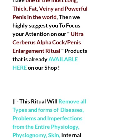
have
one of the most Long,
Thick, Fat, Veiny and Powerful
Penis in the world
, Then we
highly suggest you To Focus
your Attention on our "
Ultra
Cerberus Alpha Cock/Penis
Enlargement Ritual
" Products
that is already
AVAILABLE
HERE
on our Shop !
|| -
This Ritual Will
Remove all
Types and forms of Diseases,
Problems and Imperfections
from the Entire Physiology,
Physiognomy, Skin,
Internal