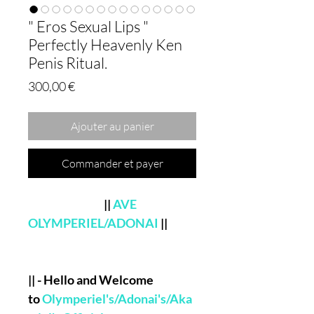
" Eros Sexual Lips "
Perfectly Heavenly Ken
Penis Ritual.
Prix
300,00 €
Ajouter au panier
Commander et payer
||
AVE
OLYMPERIEL/ADONAI
||
|| - Hello and Welcome
to
Olymperiel's/Adonai's/Aka