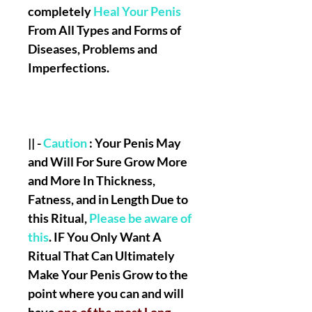
completely
Heal Your Penis
From All Types and Forms of
Diseases, Problems and
Imperfections.
|| -
Caution
: Your Penis May
and Will For Sure Grow More
and More In Thickness,
Fatness, and in Length Due to
this Ritual,
Please be aware of
this
. IF You Only Want A
Ritual That Can Ultimately
Make Your Penis Grow to the
point where you can and will