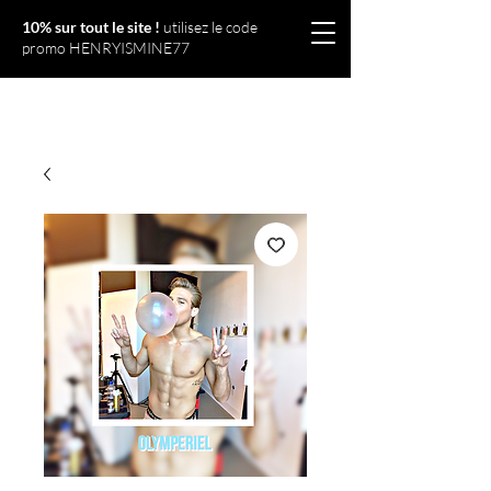
10% sur tout le site !
utilisez le code
promo HENRYISMINE77
Olympériel