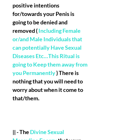
positive intentions
for/towards your Penis is
going to be denied and
removed (
Including Female
or/and Male Individuals that
can potentially Have Sexual
Diseases Etc…This Ritual is
going to Keep them away from
you Permanently
) There is
nothing that you will need to
worry about when it come to
that/them.
|| - The
Divine Sexual