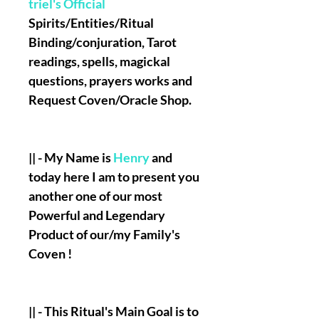
triel's Official
Spirits/Entities/Ritual
Binding/conjuration, Tarot
readings, spells, magickal
questions, prayers works and
Request Coven/Oracle Shop.
|| - My Name is
Henry
and
today here I am to present you
another one of our most
Powerful and Legendary
Product of our/my Family's
Coven !
|| - This Ritual's Main Goal is to