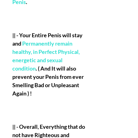
Penis
.
|| - Your Entire Penis will stay
and
Permanently remain
healthy, in Perfect Physical,
energetic and sexual
condition
. ( And It will also
prevent your Penis from ever
Smelling Bad or Unpleasant
Again ) !
|| - Overall, Everything that do
not have Righteous and