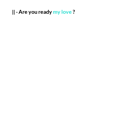
|| - Are you ready
my love
?
|| - Here is A Well Defined,
Simple But Completely
Important List Of The
Informations that you will
have to send me to allow my
Team and I,
Henry
to perform
the Named Work for you :
Full Name.
Birth Date.