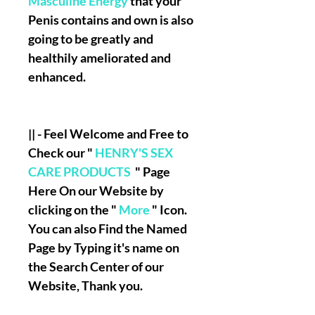
Masculine Energy
that your
Penis contains and own is also
going to be greatly and
healthily ameliorated and
enhanced.
|| - Feel Welcome and Free to
Check our "
HENRY'S SEX
CARE PRODUCTS
" Page
Here On our Website by
clicking on the "
More
" Icon.
You can also Find the Named
Page by Typing it's name on
the Search Center of our
Website, Thank you.