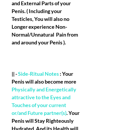
and External Parts of your
Penis
. (
Including your
Testicles, You will also no
Longer experience Non-
Normal/Unnatural Pain from
and around your Penis
).
|| -
Side-Ritual Notes
: Your
Penis will also become more
Physically and Energetically
attractive to the Eyes and
Touches of your current
or/and Future partner(s)
. Your
Penis will Stay Righteously
Hydrated, And its Health will