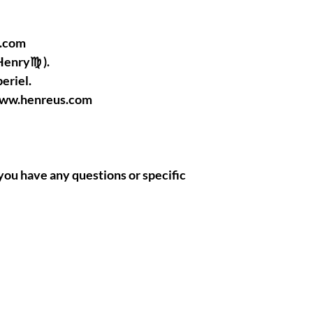
l.com
Henry♍ ).
eriel.
www.henreus.com
if you have any questions or specific