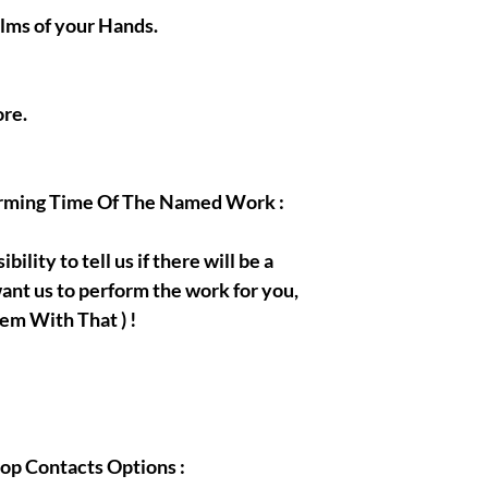
alms of your Hands.
re.
orming Time Of The Named Work :
bility to tell us if there will be a
ant us to perform the work for you,
em With That ) !
hop Contacts Options :