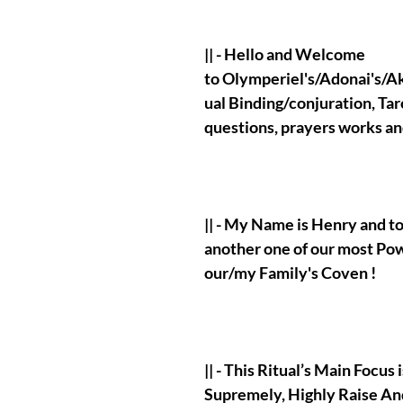
|| - Hello and Welcome
to Olymperiel's/Adonai's/Aka
ual Binding/conjuration, Tar
questions, prayers works a
|| - My Name is Henry and t
another one of our most Po
our/my Family's Coven !
|| - This Ritual’s Main Focus
Supremely, Highly Raise An