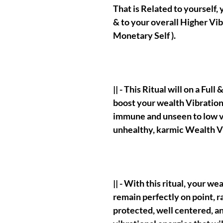
That is Related to yourself,
& to your overall Higher Vib
Monetary Self ).
|| - This Ritual will on a Ful
boost your wealth Vibration
immune and unseen to low vi
unhealthy, karmic Wealth Vi
|| - With this ritual, your w
remain perfectly on point, r
protected, well centered, an