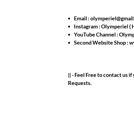
Email : olymperiel@gmai
Instagram : Olymperiel ( 
YouTube Channel : Olymp
Second Website Shop : 
|| - Feel Free to contact us 
Requests.