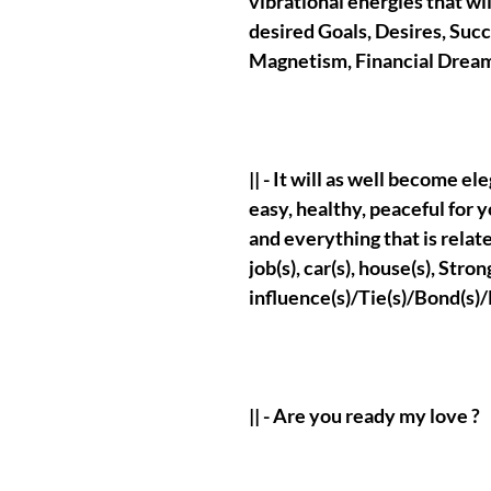
vibrational energies that wi
desired Goals, Desires, Suc
Magnetism, Financial Drea
|| - It will as well become e
easy, healthy, peaceful for y
and everything that is relate
job(s), car(s), house(s), St
influence(s)/Tie(s)/Bond(s)/
|| - Are you ready my love ?