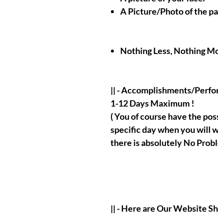
A Picture/Photo of the p
Nothing Less, Nothing Mo
|| - Accomplishments/Perf
1-12 Days Maximum !
( You of course have the possi
specific day when you will w
there is absolutely No Probl
|| - Here are Our Website S