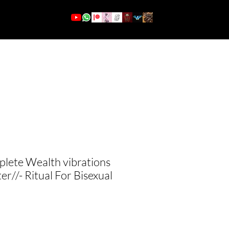
More
Se connecter
ete Wealth vibrations
er//- Ritual For Bisexual