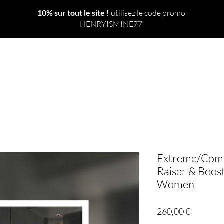
10% sur tout le site !
utilisez le code promo
HENRYISMINE77
 TOUT
NOUVEAU
LE MONDE
SORTS
RITUELS
Extreme/Compl
Raiser & Boost
Women
Prix
260,00 €