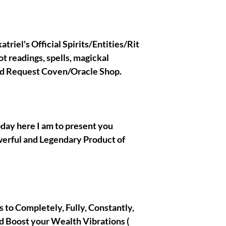
if you are not an adva
Holder and have no ide
All the spirits/entitie
are extremely safe and
triel's Official Spirits/Entities/Rit
you do not need to be 
ot readings, spells, magickal
the confirmation when
Olymperiel's Team. If 
nd Request Coven/Oracle Shop.
Ritual binding custom r
message me Here !
oday here I am to present you
|| - My Chosen Spirits
werful and Legendary Product of
hurt or harm you, I al
spirits/entities/Gods/G
with are completely and
 is to Completely, Fully, Constantly,
|| - All the Pictures/
present in the prese
d Boost your Wealth Vibrations (