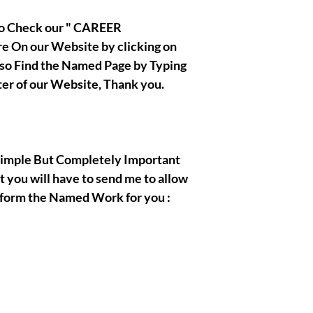
 to Check our " CAREER
 On our Website by clicking on
also Find the Named Page by Typing
ter of our Website, Thank you.
, Simple But Completely Important
t you will have to send me to allow
rform the Named Work for you :