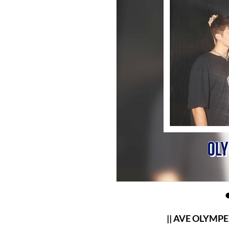
|| AVE OLYMPERIE