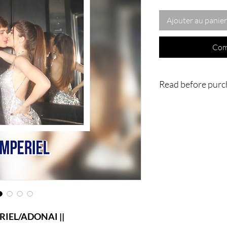
Ajouter au panier
Com
Read before purc
- IMPORTANT : Nothing
home or to you physica
going to be done vi
magnificent work is an
in my own home or in
ritual/conjuration/Spi
videos of the process 
much for understandin
L/ADONAI ||
|| - WARNING : Do no