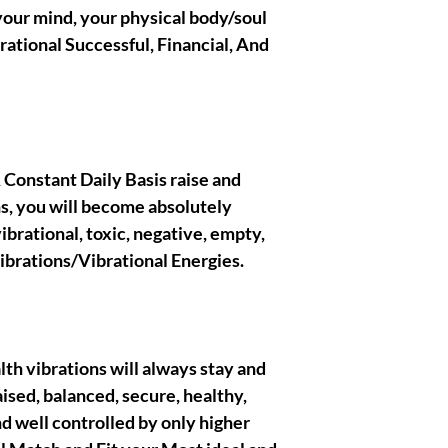
BELONG TO ME , all th
 your mind, your physical body/soul
righteous and true Ow
rational Successful, Financial, And
crafted/created the ae
presentations.
|| - Disclaimer below :
spells, rituals biding w
l & Constant Daily Basis raise and
the metaphysical categ
s, you will become absolutely
entertainment purpose
brational, toxic, negative, empty,
purchase. I, myself tak
that you are gonna obt
brations/Vibrational Energies.
acknowledge and pres
eternally have good in
respectful clients, I ha
each and everyone of w
themselves to ! Thank
ealth vibrations will always stay and
aised, balanced, secure, healthy,
d well controlled by only higher
|| - I Gratefully thank
wish you the best, muc