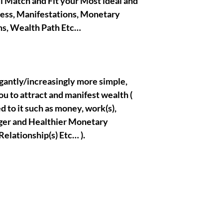
ll Match and Fit your Most ideal and
cess, Manifestations, Monetary
|| - By Olymperiel's T
ms, Wealth Path Etc…
legantly/increasingly more simple,
ou to attract and manifest wealth (
d to it such as money, work(s),
ronger and Healthier Monetary
Relationship(s) Etc… ).