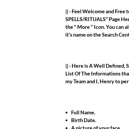
|| - Feel Welcome and Free
SPELLS/RITUALS" Page Here
the " More " Icon. You can 
it's name on the Search Cen
|| - Here is A Well Defined
List Of The Informations tha
my Team and I, Henry to pe
Full Name.
Birth Date.
A picture of your face.