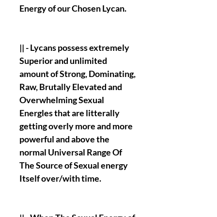
Energy of our Chosen Lycan.
|| - Lycans possess extremely
Superior and unlimited
amount of Strong, Dominating,
Raw, Brutally Elevated and
Overwhelming Sexual
Energles that are litterally
getting overly more and more
powerful and above the
normal Universal Range Of
The Source of Sexual energy
Itself over/with time.