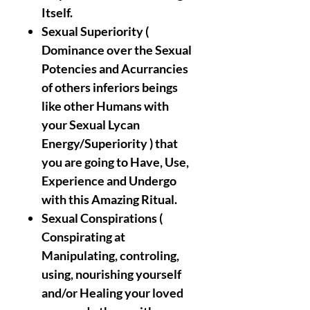
Itself.
Sexual Superiority (
Dominance over the Sexual
Potencies and Acurrancies
of others inferiors beings
like other Humans with
your Sexual Lycan
Energy/Superiority ) that
you are going to Have, Use,
Experience and Undergo
with this Amazing Ritual.
Sexual Conspirations (
Conspirating at
Manipulating, controling,
using, nourishing yourself
and/or Healing your loved