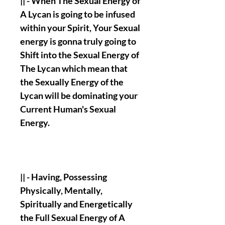
|| - When The Sexual Energy of
A Lycan is going to be infused
within your Spirit, Your Sexual
energy is gonna truly going to
Shift into the Sexual Energy of
The Lycan which mean that
the Sexually Energy of the
Lycan will be dominating your
Current Human's Sexual
Energy.
|| - Having, Possessing
Physically, Mentally,
Spiritually and Energetically
the Full Sexual Energy of A