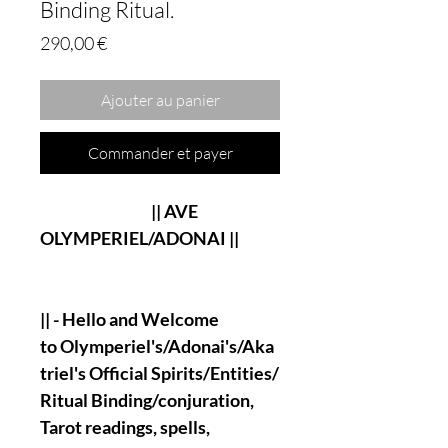
Binding Ritual.
Prix
290,00 €
Ajouter au panier
Commander et payer
|| AVE
OLYMPERIEL/ADONAI ||
|| - Hello and Welcome
to Olymperiel's/Adonai's/Aka
triel's
Official Spirits/Entities/
Ritual Binding/conjuration,
Tarot readings, spells,