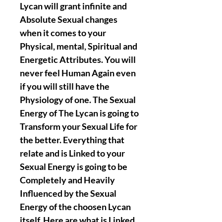
Lycan will grant infinite and
Absolute Sexual changes
when it comes to your
Physical, mental, Spiritual and
Energetic Attributes. You will
never feel Human Again even
if you will still have the
Physiology of one. The Sexual
Energy of The Lycan is going to
Transform your Sexual Life for
the better. Everything that
relate and is Linked to your
Sexual Energy is going to be
Completely and Heavily
Influenced by the Sexual
Energy of the choosen Lycan
itself. Here are what is Linked