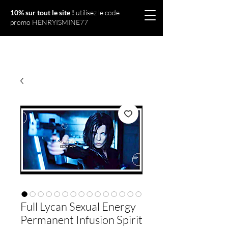
10% sur tout le site !
utilisez le code
promo HENRYISMINE77
Olympériel
Full Lycan Sexual Energy
Permanent Infusion Spirit