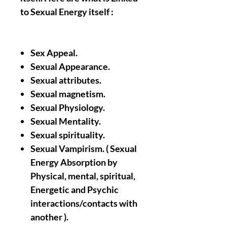
to Sexual Energy itself :
Sex Appeal.
Sexual Appearance.
Sexual attributes.
Sexual magnetism.
Sexual Physiology.
Sexual Mentality.
Sexual spirituality.
Sexual Vampirism. ( Sexual
Energy Absorption by
Physical, mental, spiritual,
Energetic and Psychic
interactions/contacts with
another ).