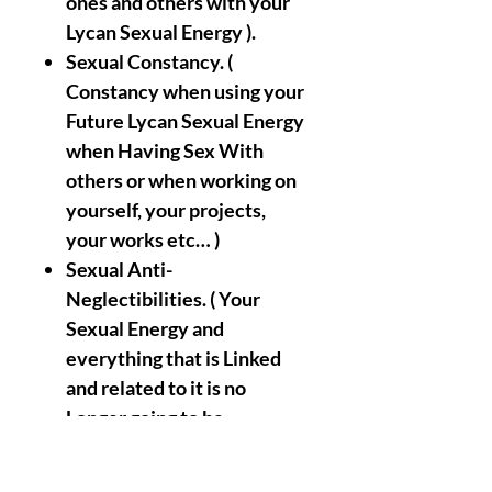
ones and others with your
Lycan Sexual Energy ).
Sexual Constancy. (
Constancy when using your
Future Lycan Sexual Energy
when Having Sex With
others or when working on
yourself, your projects,
your works etc… )
Sexual Anti-
Neglectibilities. ( Your
Sexual Energy and
everything that is Linked
and related to it is no
Longer going to be
Negleted or Abused by you
or/ans by others ).