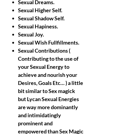
Sexual Dreams.
Sexual Higher Self.
Sexual Shadow Self.
Sexual Hapiness.
Sexual Joy.
Sexual Wish Fullfillments.
Sexual Contributions (
Contributing to the use of
your Sexual Energy to
achieve and nourish your
Desires, Goals Etc… ) a little
bit similar to Sex magick
but Lycan Sexual Energies
are way more dominantly
and intimidatingly
prominent and
empowered than Sex Magic