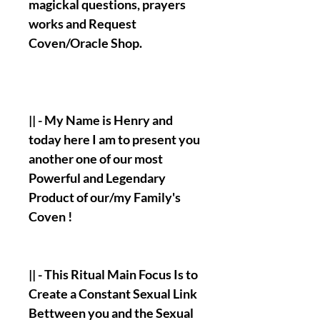
magickal questions, prayers
works and Request
Coven/Oracle Shop.
|| - My Name is
Henry
and
today here I am to present you
another one of our most
Powerful and Legendary
Product of our/my Family's
Coven !
|| - This Ritual Main Focus Is to
Create a Constant Sexual Link
Bettween you and the Sexual