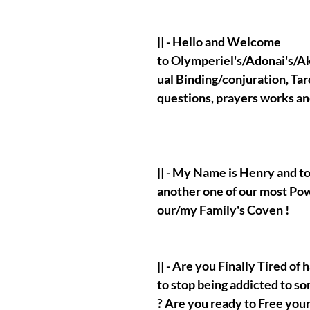
|| - Hello and Welcome
to Olymperiel's/Adonai's/Aka
ual Binding/conjuration, Tar
questions, prayers works a
|| - My Name is Henry and t
another one of our most Po
our/my Family's Coven !
|| - Are you Finally Tired of
to stop being addicted to so
? Are you ready to Free your