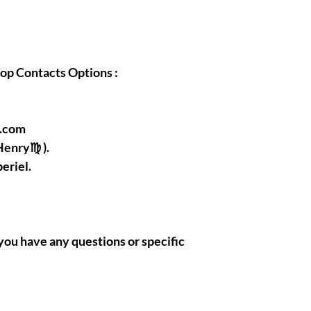
hop Contacts Options :
l.com
Henry♍ ).
eriel.
if you have any questions or specific