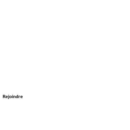
?
s
Rejoindre
vice Clients
l :
Olymperiel@gmail.com