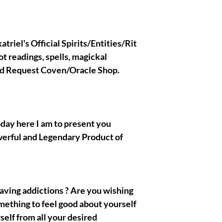
if you are not an adva
Holder and have no ide
All the spirits/entitie
are extremely safe and
triel's Official Spirits/Entities/Rit
you do not need to be 
ot readings, spells, magickal
the confirmation when
Olymperiel's Team. If 
nd Request Coven/Oracle Shop.
Ritual binding custom r
message me Here !
oday here I am to present you
|| - My Chosen Spirits
werful and Legendary Product of
hurt or harm you, I al
spirits/entities/Gods/G
with are completely and
 having addictions ? Are you wishing
mething to feel good about yourself
|| - All the Pictures/
present in the prese
self from all your desired