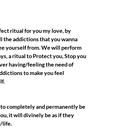
BELONG TO ME , all th
righteous and true Ow
crafted/created the ae
presentations.
erfect ritual for you my love, by
ll the addictions that you wanna
ee yourself from. We will perform
|| - Disclaimer below :
spells, rituals biding w
ays, a ritual to Protect you, Stop you
the metaphysical categ
ver having/feeling the need of
entertainment purpose
ddictions to make you feel
purchase. I, myself tak
that you are gonna obt
f.
acknowledge and pres
eternally have good in
respectful clients, I ha
art to completely and permanently be
each and everyone of w
themselves to ! Thank
u, it will divinely be as if they
/life.
|| - I Gratefully thank
wish you the best, muc