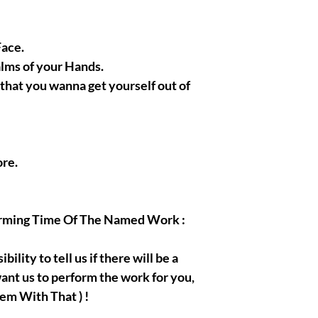
Face.
alms of your Hands.
s that you wanna get yourself out of
re.
orming Time Of The Named Work :
bility to tell us if there will be a
ant us to perform the work for you,
em With That ) !