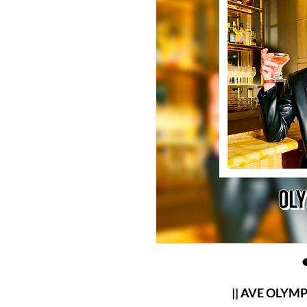
|| AVE OLYMPER