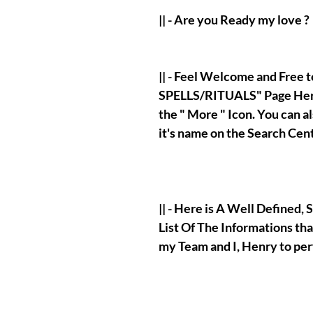
|| - Are you Ready my love ?
|| - Feel Welcome and Free
SPELLS/RITUALS" Page Here
the " More " Icon. You can 
it's name on the Search Cen
|| - Here is A Well Defined
List Of The Informations tha
my Team and I, Henry to pe