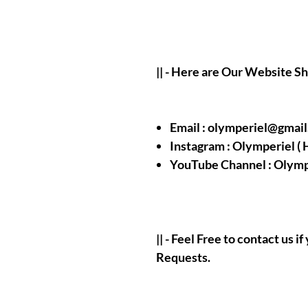
|| - Here are Our Website S
Email : olymperiel@gmai
Instagram : Olymperiel ( 
YouTube Channel : Olymp
|| - Feel Free to contact us 
Requests.