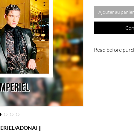
Ajouter au panier
Com
Read before purc
- IMPORTANT : Nothing
home or to you physica
going to be done vi
magnificent work is an
in my own home or in
ritual/conjuration/Spi
videos of the process 
much for understandin
IEL/ADONAI ||
|| - WARNING : Do no