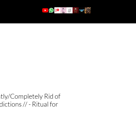
More
Se connecter
ly/Completely Rid of
ictions // - Ritual for