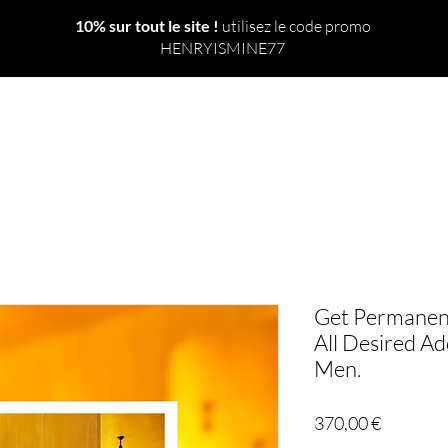
10% sur tout le site !
utilisez le code promo
HENRYISMINE77
 TOUT
NOUVEAU
LE MONDE
SORTS
RITUELS
Get Permanent
All Desired Add
Men.
Prix
370,00 €