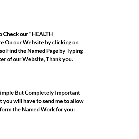
|| - By Olymperiel's Te
 to Check our "HEALTH
 On our Website by clicking on
also Find the Named Page by Typing
ter of our Website, Thank you.
, Simple But Completely Important
t you will have to send me to allow
rform the Named Work for you :