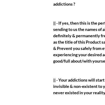
addictions ?
|| - If yes, then this is the p
sending to us the names of a
definitely & permanently fr
as the title of this Product s
& Prevent you safely from e
experiencing your desired a
good/full about/with yoursel
|| - Your addictions will st
invisible & non-existent to yo
never existed in your reality