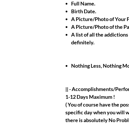
Full Name.
Birth Date.
A Picture/Photo of Your 
A Picture/Photo of the P
A list of all the addiction
definitely.
Nothing Less, Nothing Mo
|| - Accomplishments/Perf
1-12 Days Maximum !
( You of course have the possi
specific day when you will w
there is absolutely No Probl