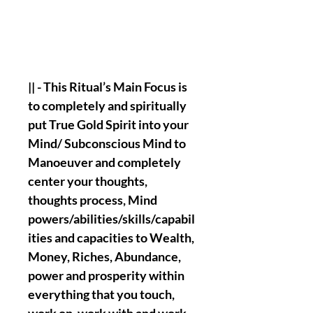
|| - This Ritual’s Main Focus is
to completely and spiritually
put True Gold Spirit into your
Mind/ Subconscious Mind to
Manoeuver and completely
center your thoughts,
thoughts process, Mind
powers/abilities/skills/capabil
ities and capacities to Wealth,
Money, Riches, Abundance,
power and prosperity within
everything that you touch,