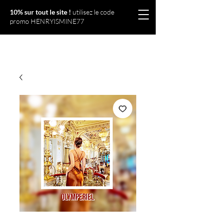
10% sur tout le site !
utilisez le code
promo HENRYISMINE77
Olympériel