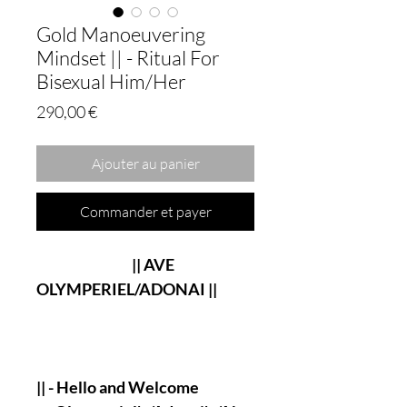
Gold Manoeuvering
Mindset || - Ritual For
Bisexual Him/Her
Prix
290,00 €
Ajouter au panier
Commander et payer
|| AVE
OLYMPERIEL/ADONAI ||
|| - Hello and Welcome