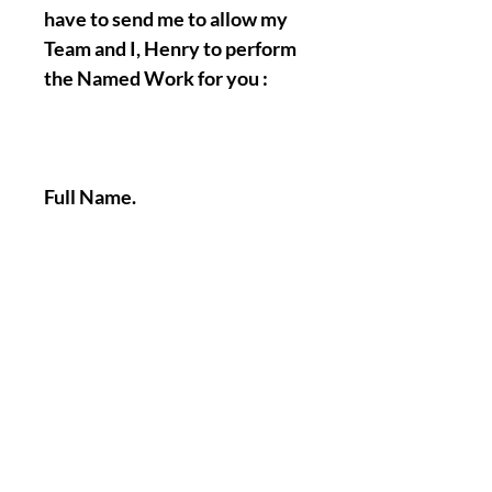
have to send me to allow my
Team and I, Henry to perform
the Named Work for you :
Full Name.
Birth Date.
A picture of your face.
A Picture/Photo of your
Hands.
Nothing Less, Nothing More.