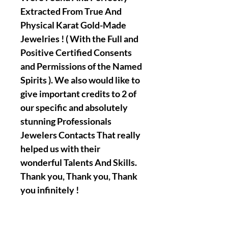
Extracted From True And
Physical Karat Gold-Made
Jewelries ! ( With the Full and
Positive Certified Consents
and Permissions of the Named
Spirits ). We also would like to
give important credits to 2 of
our specific and absolutely
stunning Professionals
Jewelers Contacts That really
helped us with their
wonderful Talents And Skills.
Thank you, Thank you, Thank
you infinitely !