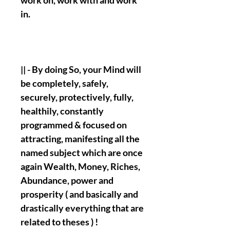
work on, work with and work
in.
|| - By doing So, your Mind will
be completely, safely,
securely, protectively, fully,
healthily, constantly
programmed & focused on
attracting, manifesting all the
named subject which are once
again Wealth, Money, Riches,
Abundance, power and
prosperity ( and basically and
drastically everything that are
related to theses ) !