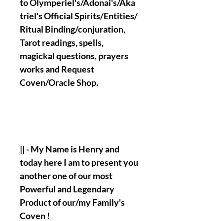
to Olymperiel's/Adonai's/Aka
triel's Official Spirits/Entities/
Ritual Binding/conjuration,
Tarot readings, spells,
magickal questions, prayers
works and Request
Coven/Oracle Shop.
|| - My Name is Henry and
today here I am to present you
another one of our most
Powerful and Legendary
Product of our/my Family's
Coven !