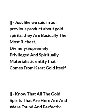
|| - Just like we said in our
previous product about gold
spirits, they Are Basically The
Most Richest,
Divinely/Supremely
Privileged And Spiritually
Materialistic entity that
Comes From Karat Gold Itself.
|| - Know That All The Gold
Spirits That Are Here Are And
Were Found And Perfectly