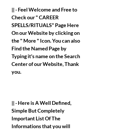
|| - Feel Welcome and Free to
Check our " CAREER
SPELLS/RITUALS" Page Here
On our Website by clicking on
the " More " Icon. You can also
Find the Named Page by
Typing it's name on the Search
Center of our Website, Thank
you.
|| - Here is A Well Defined,
Simple But Completely
Important List Of The
Informations that you will