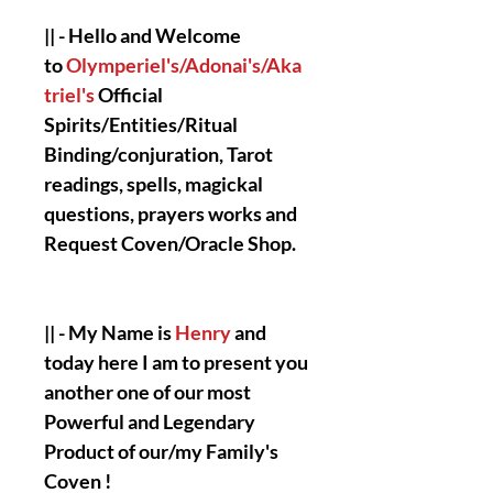
|| - Hello and Welcome
to
Olymperiel's/Adonai's/Aka
triel's
Official
Spirits/Entities/Ritual
Binding/conjuration, Tarot
readings, spells, magickal
questions, prayers works and
Request Coven/Oracle Shop.
|| - My Name is
Henry
and
today here I am to present you
another one of our most
Powerful and Legendary
Product of our/my Family's
Coven !