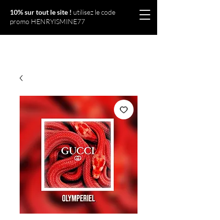
10% sur tout le site !
utilisez le code
promo HENRYISMINE77
Olympériel