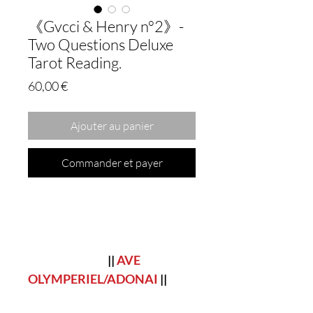
《Gvcci & Henry n°2》-
Two Questions Deluxe
Tarot Reading.
Prix
60,00 €
Ajouter au panier
Commander et payer
||
AVE
OLYMPERIEL/ADONAI
||