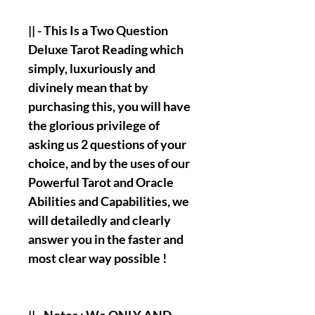
|| - This Is a Two Question
Deluxe Tarot Reading which
simply, luxuriously and
divinely mean that by
purchasing this, you will have
the glorious privilege of
asking us 2 questions of your
choice, and by the uses of our
Powerful Tarot and Oracle
Abilities and Capabilities, we
will detailedly and clearly
answer you in the faster and
most clear way possible !