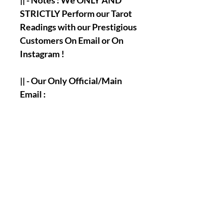
|| - Notes : We ONLY AND
STRICTLY Perform our Tarot
Readings with our Prestigious
Customers On Email or On
Instagram !
|| - Our Only Official/Main
Email :
olymperiel@gmail.com
|| - Our Only Official/Main
Instagram Account :
olymperiel ( Henry ).
|| - Answering and
Accomplishment's Times of