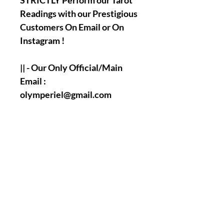
STRICTLY Perform our Tarot
Readings with our Prestigious
Customers On Email or On
Instagram !
|| - Our Only Official/Main
Email :
olymperiel@gmail.com
|| - Our Only Official/Main
Instagram Account :
olymperiel ( Henry ).
|| - Answering and
Accomplishment's Times of
the Tarot Readings Questions