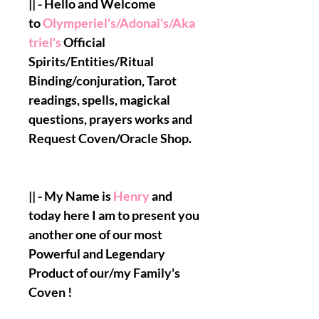
|| - Hello and Welcome
to
Olymperiel's/Adonai's/Aka
triel's
Official
Spirits/Entities/Ritual
Binding/conjuration, Tarot
readings, spells, magickal
questions, prayers works and
Request Coven/Oracle Shop.
|| - My Name is
Henry
and
today here I am to present you
another one of our most
Powerful and Legendary
Product of our/my Family's
Coven !