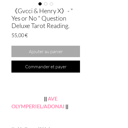
《Gvcci & Henry X》- "
Yes or No " Question
Deluxe Tarot Reading.
Prix
55,00 €
Ajouter au panier
Commander et payer
||
AVE
OLYMPERIEL/ADONAI
||