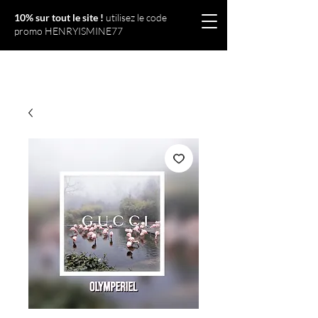
10% sur tout le site !
utilisez le code
promo HENRYISMINE77
Olympériel