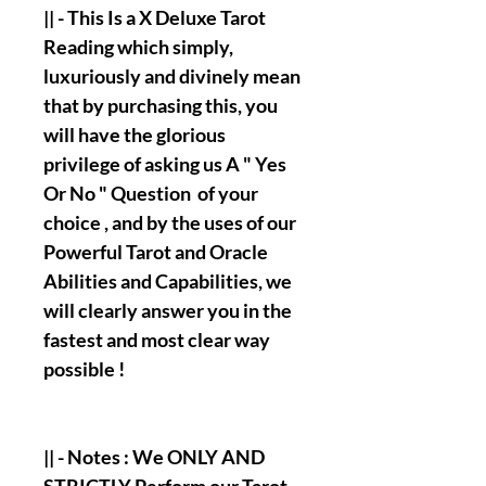
|| - This Is a X Deluxe Tarot
Reading which simply,
luxuriously and divinely mean
that by purchasing this, you
will have the glorious
privilege of asking us A " Yes
Or No " Question of your
choice , and by the uses of our
Powerful Tarot and Oracle
Abilities and Capabilities, we
will clearly answer you in the
fastest and most clear way
possible !
|| - Notes : We ONLY AND