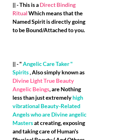
|| - This is a
Direct Binding
Ritual
Which means that the
Named Spirit is directly going
to be Bound/Attached to you.
|| - "
Angelic Care Taker "
Spirits
, Also simply known as
Divine Light True Beauty
Angelic Beings
, are Nothing
less than just extremely
high
vibrational Beauty-Related
Angels who are Divine angelic
Masters
at creating, exposing
and taking care of Human's
Physical Beauty ( And Others