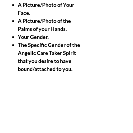
A Picture/Photo of Your
Face.
A Picture/Photo of the
Palms of your Hands.
Your Gender.
The Specific Gender of the
Angelic Care Taker Spirit
that you desire to have
bound/attached to you.
Nothing Less, Nothing
More (
An Email/Message
will as Always be sent to
you after the Achievement