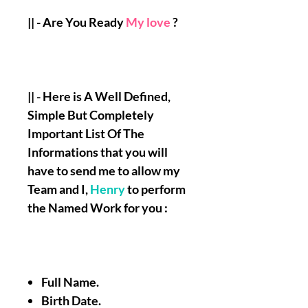
|| - Are You Ready
My love
?
|| - Here is A Well Defined,
Simple But Completely
Important List Of The
Informations that you will
have to send me to allow my
Team and I,
Henry
to perform
the Named Work for you :
Full Name.
Birth Date.