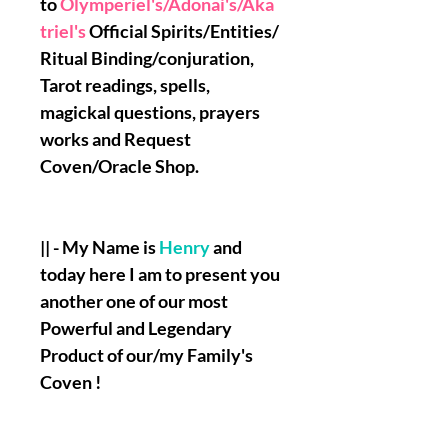
to
Olymperiel's/Adonai's/Aka
triel's
Official Spirits/Entities/
Ritual Binding/conjuration,
Tarot readings, spells,
magickal questions, prayers
works and Request
Coven/Oracle Shop.
|| - My Name is
Henry
and
today here I am to present you
another one of our most
Powerful and Legendary
Product of our/my Family's
Coven !