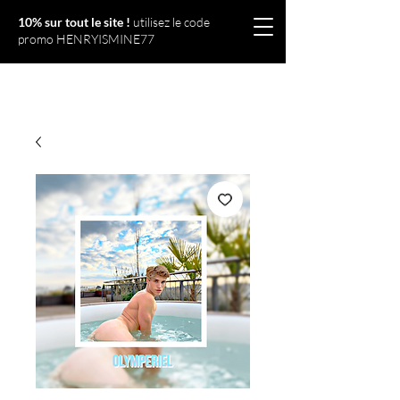
10% sur tout le site !
utilisez le code
promo HENRYISMINE77
Olympériel