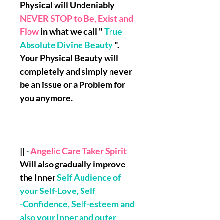
Physical will Undeniably
NEVER STOP to Be, Exist and
Flow
in what we call "
True
Absolute Divine Beauty
".
Your Physical Beauty will
completely and simply never
be an issue or a Problem for
you anymore.
|| -
Angelic Care Taker Spirit
Will also gradually improve
the Inner
Self Audience of
your Self-Love, Self
-Confidence, Self-esteem and
also your Inner and outer