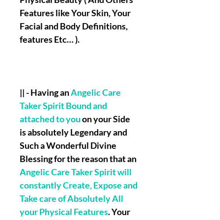
Features like Your Skin, Your
Facial and Body Definitions,
features Etc… ).
|| - Having an
Angelic Care
Taker Spirit Bound and
attached to you
on your Side
is absolutely Legendary and
Such a Wonderful Divine
Blessing for the reason that an
Angelic Care Taker Spirit will
constantly Create, Expose and
Take care of Absolutely All
your Physical Features
. Your