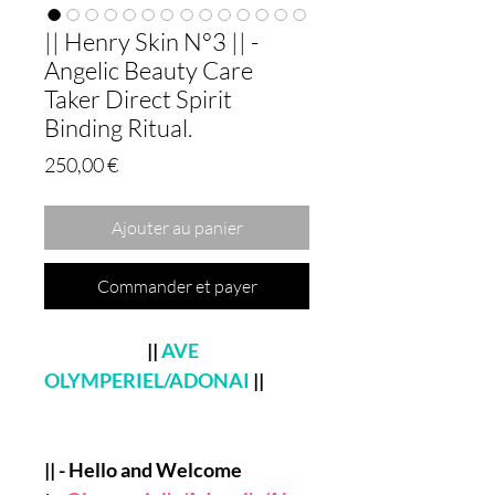
|| Henry Skin N°3 || -
Angelic Beauty Care
Taker Direct Spirit
Binding Ritual.
Prix
250,00 €
Ajouter au panier
Commander et payer
||
AVE
OLYMPERIEL/ADONAI
||
|| - Hello and Welcome