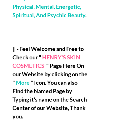
Physical, Mental, Energetic,
Spiritual, And Psychic Beauty
.
|| - Feel Welcome and Free to
Check our "
HENRY'S SKIN
COSMETICS
" Page Here On
our Website by clicking on the
"
More
" Icon. You can also
Find the Named Page by
Typing it's name on the Search
Center of our Website, Thank
you.