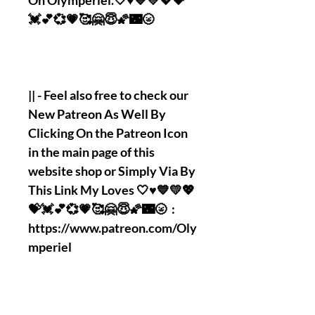
On Olymperiel.🤍♥️💙💛💖💝
💓💕💞💗🥰🤗😇🌠🌃🌝
|| - Feel also free to check our
New Patreon As Well By
Clicking On the Patreon Icon
in the main page of this
website shop or Simply Via By
This Link My Loves 🤍♥️💙💛💖
💝💓💕💞💗🥰🤗😇🌠🌃🌝 :
https://www.patreon.com/Oly
mperiel