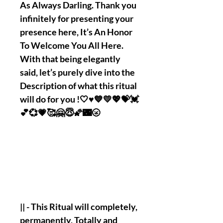
As Always Darling. Thank you
infinitely for presenting your
presence here, It’s An Honor
To Welcome You All Here.
With that being elegantly
said, let’s purely dive into the
Description of what this ritual
will do for you !🤍♥️💙💛💖💝💓
💕💞💗🥰🤗😇🌠🌃🌝
|| - This Ritual will completely,
permanently, Totally and