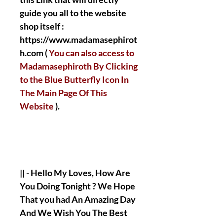
guide you all to the website
shop itself :
https://www.madamasephirot
h.com (
You can also access to
Madamasephiroth By Clicking
to the Blue Butterfly Icon In
The Main Page Of This
Website
).
|| - Hello My Loves, How Are
You Doing Tonight ? We Hope
That you had An Amazing Day
And We Wish You The Best