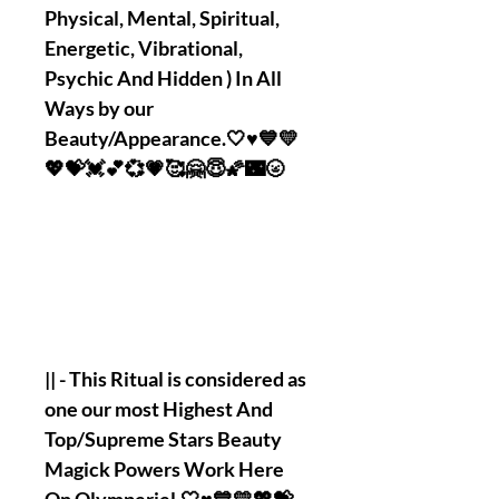
Physical, Mental, Spiritual,
Energetic, Vibrational,
Psychic And Hidden ) In All
Ways by our
Beauty/Appearance.🤍♥️💙💛
💖💝💓💕💞💗🥰🤗😇🌠🌃🌝
|| - This Ritual is considered as
one our most Highest And
Top/Supreme Stars Beauty
Magick Powers Work Here