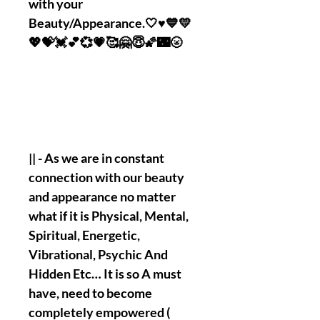
with your
Beauty/Appearance.🤍♥️💙💛
💖💝💓💕💞💗🥰🤗😇🌠🌃🌝
|| - As we are in constant
connection with our beauty
and appearance no matter
what if it is Physical, Mental,
Spiritual, Energetic,
Vibrational, Psychic And
Hidden Etc… It is so A must
have, need to become
completely empowered (