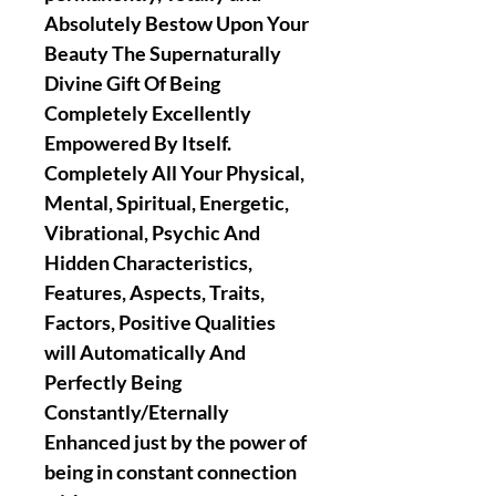
Absolutely Bestow Upon Your
Beauty The Supernaturally
Divine Gift Of Being
Completely Excellently
Empowered By Itself.
Completely All Your Physical,
Mental, Spiritual, Energetic,
Vibrational, Psychic And
Hidden Characteristics,
Features, Aspects, Traits,
Factors, Positive Qualities
will Automatically And
Perfectly Being
Constantly/Eternally
Enhanced just by the power of
being in constant connection