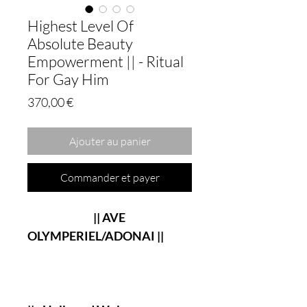
Highest Level Of
Absolute Beauty
Empowerment || - Ritual
For Gay Him
Prix
370,00 €
Ajouter au panier
Commander et payer
|| AVE
OLYMPERIEL/ADONAI ||