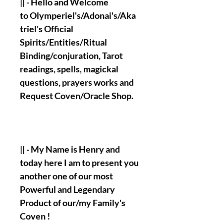
|| - Hello and Welcome
to Olymperiel's/Adonai's/Aka
triel's Official
Spirits/Entities/Ritual
Binding/conjuration, Tarot
readings, spells, magickal
questions, prayers works and
Request Coven/Oracle Shop.
|| - My Name is Henry and
today here I am to present you
another one of our most
Powerful and Legendary
Product of our/my Family's
Coven !