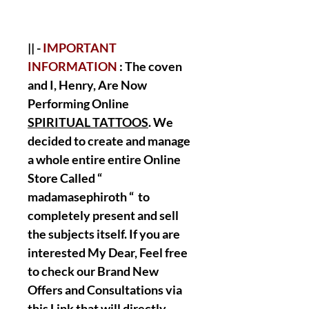
|| -
IMPORTANT
INFORMATION
: The coven
and I, Henry, Are Now
Performing Online
SPIRITUAL TATTOOS
. We
decided to create and manage
a whole entire entire Online
Store Called “
madamasephiroth “ to
completely present and sell
the subjects itself. If you are
interested My Dear, Feel free
to check our Brand New
Offers and Consultations via
this Link that will directly