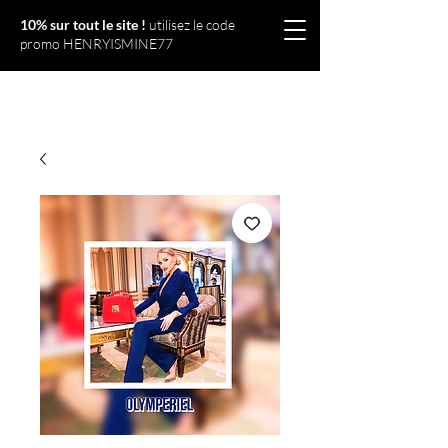
10% sur tout le site !
utilisez le code
promo HENRYISMINE77
Olympériel