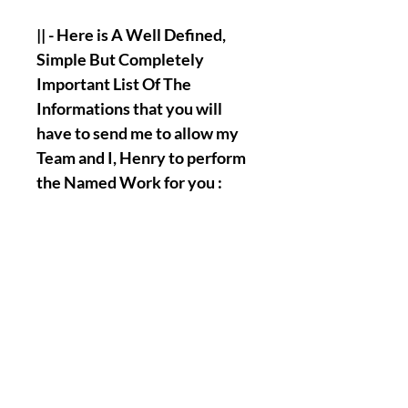
|| - Here is A Well Defined,
Simple But Completely
Important List Of The
Informations that you will
have to send me to allow my
Team and I, Henry to perform
the Named Work for you :
Full Name.
Birth Date.
A picture of your face.
A picture of the palm of your
hands