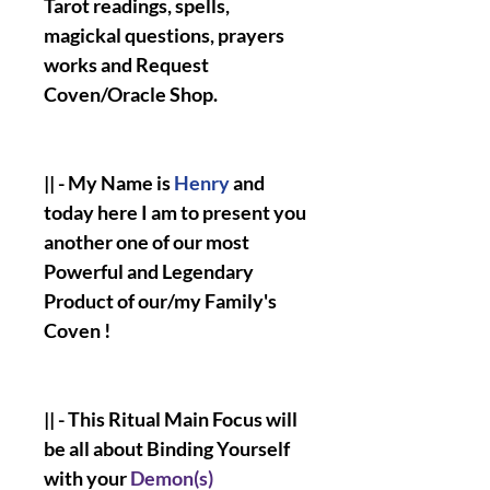
Tarot readings, spells,
magickal questions, prayers
works and Request
Coven/Oracle Shop.
|| - My Name is
Henry
and
today here I am to present you
another one of our most
Powerful and Legendary
Product of our/my Family's
Coven !
|| - This Ritual Main Focus will
be all about Binding Yourself
with your
Demon(s)