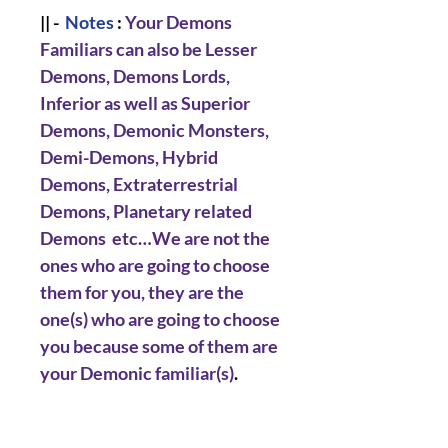
|| -
Notes
:
Your Demons
Familiars can also be Lesser
Demons, Demons Lords,
Inferior as well as Superior
Demons, Demonic Monsters,
Demi-Demons, Hybrid
Demons, Extraterrestrial
Demons, Planetary related
Demons etc…We are not the
ones who are going to choose
them for you, they are the
one(s) who are going to choose
you because some of them are
your Demonic familiar(s)
.