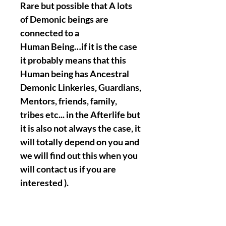
Rare but possible that A lots
of Demonic beings are
connected to a
Human Being…if it is the case
it probably means that this
Human being has Ancestral
Demonic Linkeries, Guardians,
Mentors, friends, family,
tribes etc... in the Afterlife but
it is also not always the case, it
will totally depend on you and
we will find out this when you
will contact us if you are
interested ).