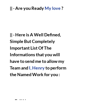
|| - Are you Ready
My love
?
|| - Here is A Well Defined,
Simple But Completely
Important List Of The
Informations that you will
have to send me to allow my
Team and
I, Henry
to perform
the Named Work for you :
Full Name.
Birth Date.