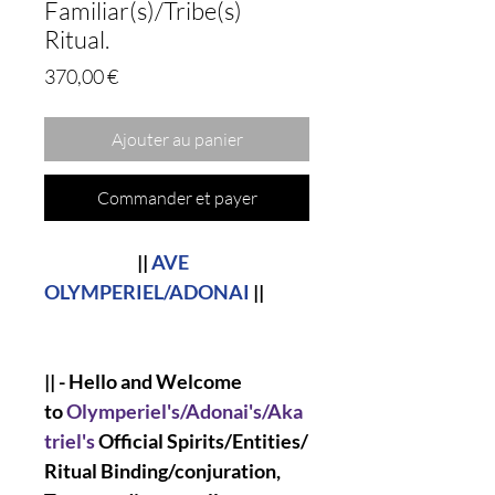
Familiar(s)/Tribe(s)
Ritual.
Prix
370,00 €
Ajouter au panier
Commander et payer
||
AVE
OLYMPERIEL/ADONAI
||
|| - Hello and Welcome
to
Olymperiel's/Adonai's/Aka
triel's
Official Spirits/Entities/
Ritual Binding/conjuration,