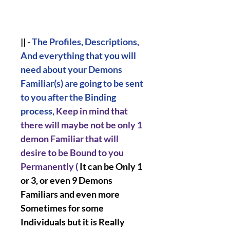
|| -
The Profiles, Descriptions,
And everything that you will
need about your Demons
Familiar(s) are going to be sent
to you after the Binding
process,
Keep in mind that
there will maybe not be only 1
demon Familiar that will
desire to be Bound to you
Permanently (
It can be Only 1
or 3, or even 9 Demons
Familiars and even more
Sometimes for some
Individuals but it is Really