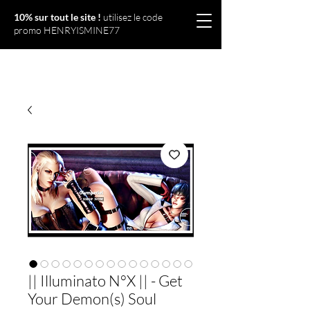
10% sur tout le site !
utilisez le code
promo HENRYISMINE77
Olympériel
|| Illuminato N°X || - Get
Your Demon(s) Soul