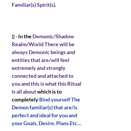
Familiar(s) Spirit(s)
.
|| - In the
Demonic/Shadow
Realm/World There will be
always Demonic beings and
entities that are/will feel
extremely and strongly
connected and attached to
you and this is what this Ritual
is all about
which is to
completely
Bind yourself The
Demon familiar(s) that are/is
perfect and ideal for you and
your Goals, Desire, Plans Etc…