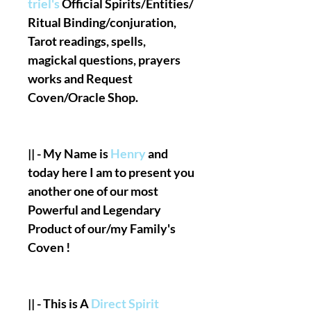
triel's
Official Spirits/Entities/
Ritual Binding/conjuration,
Tarot readings, spells,
magickal questions, prayers
works and Request
Coven/Oracle Shop.
|| - My Name is
Henry
and
today here I am to present you
another one of our most
Powerful and Legendary
Product of our/my Family's
Coven !
|| - This is A
Direct Spirit