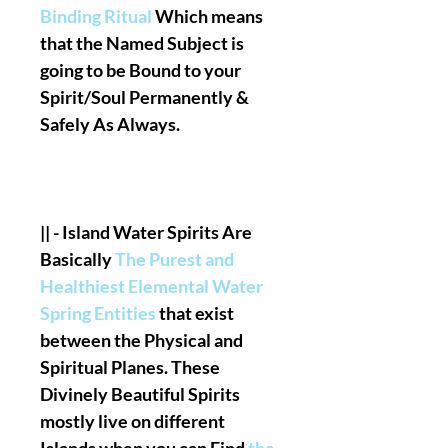
Binding Ritual
Which means
that the Named Subject is
going to be Bound to your
Spirit/Soul Permanently &
Safely As Always.
|| - Island Water Spirits Are
Basically
The Purest and
Healthiest Elemental Water
Spring Entities
that exist
between the Physical and
Spiritual Planes. These
Divinely Beautiful Spirits
mostly live on different