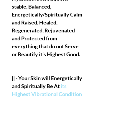
stable, Balanced,
Energetically/Spiritually Calm
and Raised, Healed,
Regenerated, Rejuvenated
and Protected from
everything that do not Serve
or Beautify it's Highest Good.
|| - Your Skin will Energetically
and Spiritually Be At
its
Highest Vibrational Condition
& State
in terms of Energetic
And Spiritual Shield/Armor,
Nothing unhealthy Will Be
able to negatively penetrate