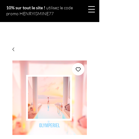
10% sur tout le site !
utilisez le code
promo HENRYISMINE77
Olympériel