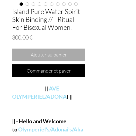
Island Pure Water Spirit
Skin Binding // - Ritual
For Bisexual Women.
Prix
300,00 €
Ajouter au panier
Commander et payer
||
AVE
OLYMPERIEL/ADONA
I ||
|| - Hello and Welcome
to
Olymperiel's/Adonai's/Aka