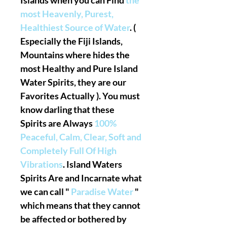
Islands when you can Find
the
most Heavenly, Purest,
Healthiest Source of Water
. (
Especially the Fiji Islands,
Mountains where hides the
most Healthy and Pure Island
Water Spirits, they are our
Favorites Actually ). You must
know darling that these
Spirits are Always
100%
Peaceful, Calm, Clear, Soft and
Completely Full Of High
Vibrations
. Island Waters
Spirits Are and Incarnate what
we can call "
Paradise Water
"
which means that they cannot
be affected or bothered by