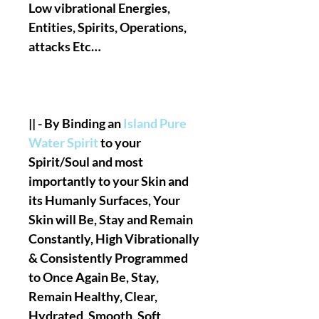
Low vibrational Energies,
Entities, Spirits, Operations,
attacks Etc…
|| - By Binding an
Island Pure
Water Spirit
to your
Spirit/Soul and most
importantly to your Skin and
its Humanly Surfaces, Your
Skin will Be, Stay and Remain
Constantly, High Vibrationally
& Consistently Programmed
to Once Again Be, Stay,
Remain Healthy, Clear,
Hydrated, Smooth, Soft,