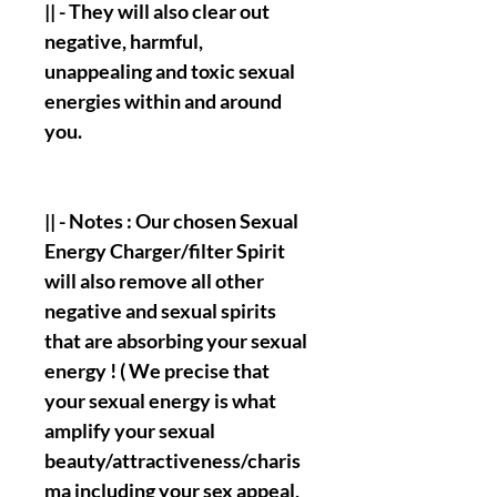
|| - They will also clear out
negative, harmful,
unappealing and toxic sexual
energies within and around
you.
|| - Notes : Our chosen Sexual
Energy Charger/filter Spirit
will also remove all other
negative and sexual spirits
that are absorbing your sexual
energy ! ( We precise that
your sexual energy is what
amplify your sexual
beauty/attractiveness/charis
ma including your sex appeal,