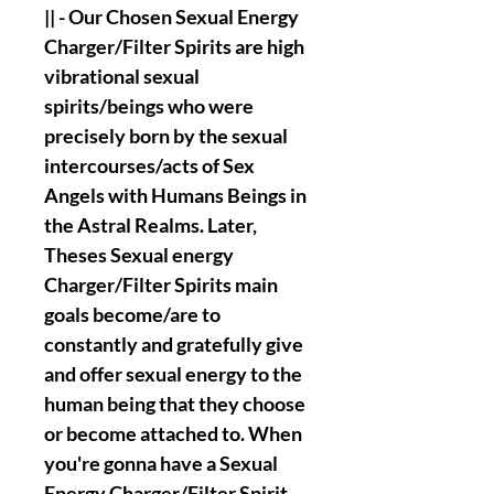
|| - Our Chosen Sexual Energy
Charger/Filter Spirits are high
vibrational sexual
spirits/beings who were
precisely born by the sexual
intercourses/acts of Sex
Angels with Humans Beings in
the Astral Realms. Later,
Theses Sexual energy
Charger/Filter Spirits main
goals become/are to
constantly and gratefully give
and offer sexual energy to the
human being that they choose
or become attached to. When
you're gonna have a Sexual
Energy Charger/Filter Spirit,