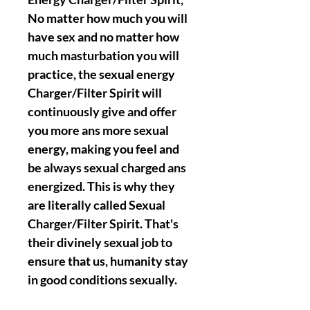
No matter how much you will
have sex and no matter how
much masturbation you will
practice, the sexual energy
Charger/Filter Spirit will
continuously give and offer
you more ans more sexual
energy, making you feel and
be always sexual charged ans
energized. This is why they
are literally called Sexual
Charger/Filter Spirit. That's
their divinely sexual job to
ensure that us, humanity stay
in good conditions sexually.