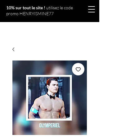
10% sur tout le site !
utilisez le code
promo HENRYISMINE77
Olympériel