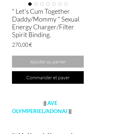
" Let's Cum Together
Daddy/Mommy " Sexual
Energy Charger/Filter
Spirit Binding.
Prix
270,00 €
Ajouter au panier
Commander et payer
||
AVE
OLYMPERIEL/ADONAI
||