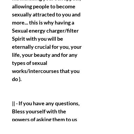
allowing people to become
sexually attracted to you and
more... this is why having a
Sexual energy charger/filter
Spirit with you will be
eternally crucial for you, your
life, your beauty and for any
types of sexual
works/intercourses that you
do ).
|| - If you have any questions,
Bless yourself with the
powers of asking them to us
clearly and distinguishably.