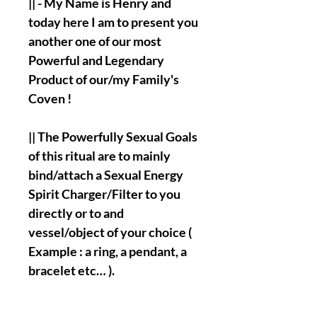
|| - My Name is Henry and
today here I am to present you
another one of our most
Powerful and Legendary
Product of our/my Family's
Coven !
|| The Powerfully Sexual Goals
of this ritual are to mainly
bind/attach a Sexual Energy
Spirit Charger/Filter to you
directly or to and
vessel/object of your choice (
Example : a ring, a pendant, a
bracelet etc… ).