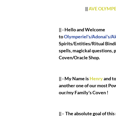
||
AVE OLYMP
|| - Hello and Welcome
to
Olymperiel's/Adonai's/Ak
Spirits/Entities/Ritual Bind
spells, magickal questions,
Coven/Oracle Shop.
|| - My Name is
Henry
and to
another one of our most Po
our/my Family's Coven !
|| -
The absolute goal of this 