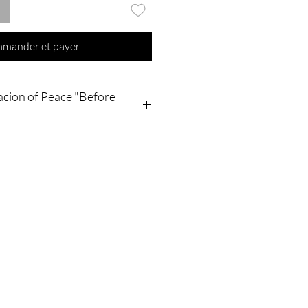
mander et payer
acion of Peace "Before
ing is going to be shipped to your
ally ! The order/process Will and is
a INSTAGRAM messenger. My
nd will be done in my family's coven
 in my Apartment's
irits binding spaces , NO pictures
cess will be sent to You ! Thank you
ding that !
t purchase from Olymperiel's shop