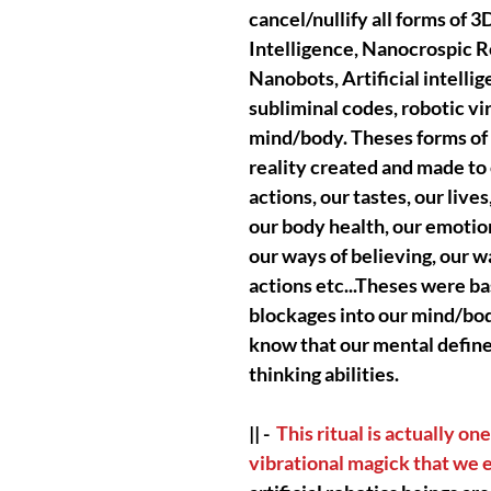
cancel/nullify all forms of 
Intelligence, Nanocrospic R
Nanobots, Artificial intell
subliminal codes, robotic vir
mind/body. Theses forms of a
reality created and made to
actions, our tastes, our lives
our body health, our emotions
our ways of believing, our wa
actions etc...Theses were ba
blockages into our mind/bod
know that our mental define 
thinking abilities.
|| -
This ritual is actually o
vibrational magick that we 