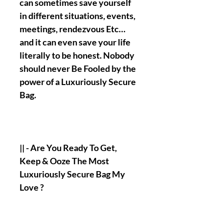
can sometimes save yourself
in different situations, events,
meetings, rendezvous Etc…
and it can even save your life
literally to be honest. Nobody
should never Be Fooled by the
power of a Luxuriously Secure
Bag.
|| - Are You Ready To Get,
Keep & Ooze The Most
Luxuriously Secure Bag My
Love ?