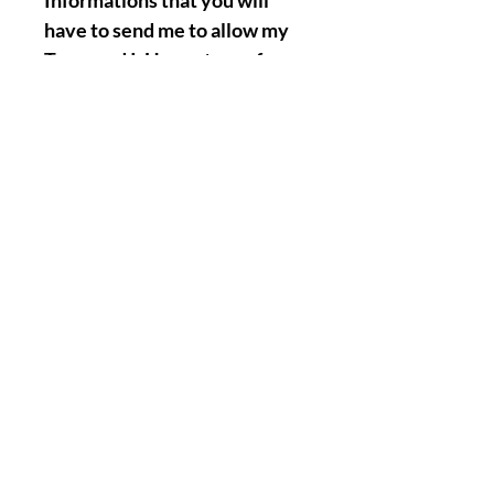
Informations that you will
have to send me to allow my
Team and I, Henry to perform
the Named Work for you :
Full Name.
Birth Date.
A picture of your face.
A Picture/Photo of your
Hands. ( Palms & Front of your
hands precisely ).
Nothing Less, Nothing More.