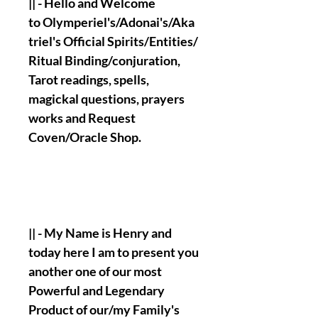
|| - Hello and Welcome
to Olymperiel's/Adonai's/Aka
triel's Official Spirits/Entities/
Ritual Binding/conjuration,
Tarot readings, spells,
magickal questions, prayers
works and Request
Coven/Oracle Shop.
|| - My Name is Henry and
today here I am to present you
another one of our most
Powerful and Legendary
Product of our/my Family's