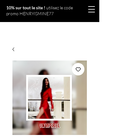
10% sur tout le site !
utilisez le code
promo HENRYISMINE77
Olympériel