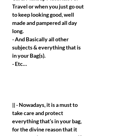
Travel or when you just go out
to keep looking good, well
made and pampered all day
long.
- And Basically all other
subjects & everything that is
in your Bag(s).
- Etc…
|| - Nowadays, it is a must to
take care and protect
everything that’s in your bag,
for the divine reason that it