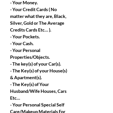
- Your Money.
- Your Credit Cards ( No
matter what they are, Black,
Silver, Gold or The Average
Credits Cards Etc… ).
- Your Pockets.
- Your Cash.
- Your Personal
Properties/Objects.
- The key(s) of your Car(s).
- The Key(s) of your House(s)
& Apartment(s).
- The Key(s) of Your
Husband/Wife Houses, Cars
Etc…
- Your Personal Special Self
Care/Makeup Materials For