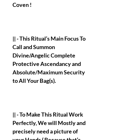
Coven !
|| - This Ritual’s Main Focus To
Call and Summon
Divine/Angelic Complete
Protective Ascendancy and
Absolute/Maximum Security
to All Your Bag(s).
|| - To Make This Ritual Work
Perfectly, We will Mostly and
precisely need a picture of
your Hands ( Because that’s