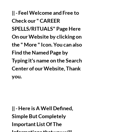
|| - Feel Welcome and Free to
Check our " CAREER
SPELLS/RITUALS" Page Here
On our Website by clicking on
the " More " Icon. You can also
Find the Named Page by
Typing it's name on the Search
Center of our Website, Thank
you.
|| - Here is A Well Defined,
Simple But Completely
Important List Of The