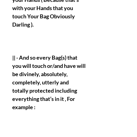
with your Hands that you
touch Your Bag Obviously
Darling ).
|| - And so every Bag(s) that
you will touch or/and have will
be divinely, absolutely,
completely, utterly and
totally protected including
everything that’s in it , For
example :