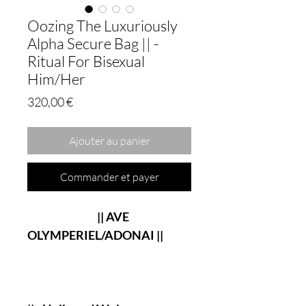
Oozing The Luxuriously
Alpha Secure Bag || -
Ritual For Bisexual
Him/Her
Prix
320,00 €
Ajouter au panier
Commander et payer
|| AVE
OLYMPERIEL/ADONAI ||