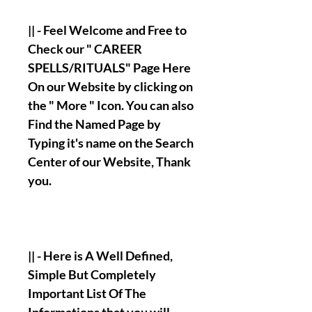
|| - Feel Welcome and Free to
Check our " CAREER
SPELLS/RITUALS" Page Here
On our Website by clicking on
the " More " Icon. You can also
Find the Named Page by
Typing it's name on the Search
Center of our Website, Thank
you.
|| - Here is A Well Defined,
Simple But Completely
Important List Of The