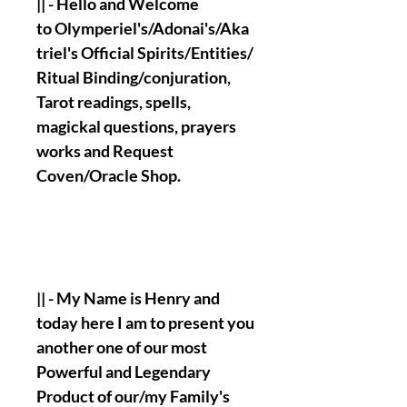
|| - Hello and Welcome
to Olymperiel's/Adonai's/Aka
triel's Official Spirits/Entities/
Ritual Binding/conjuration,
Tarot readings, spells,
magickal questions, prayers
works and Request
Coven/Oracle Shop.
|| - My Name is Henry and
today here I am to present you
another one of our most
Powerful and Legendary
Product of our/my Family's