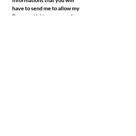
Informations that you will
have to send me to allow my
Team and I, Henry to perform
the Named Work for you :
Full Name.
Birth Date.
A picture of your face.
A Picture/Photo of your
Hands. ( Palms & Front of your
hands precisely ).
Nothing Less, Nothing More.