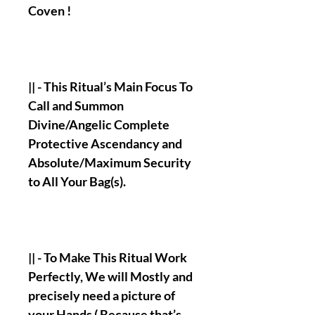
Coven !
|| - This Ritual’s Main Focus To
Call and Summon
Divine/Angelic Complete
Protective Ascendancy and
Absolute/Maximum Security
to All Your Bag(s).
|| - To Make This Ritual Work
Perfectly, We will Mostly and
precisely need a picture of
your Hands ( Because that’s