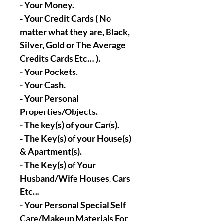
- Your Money.
- Your Credit Cards ( No
matter what they are, Black,
Silver, Gold or The Average
Credits Cards Etc… ).
- Your Pockets.
- Your Cash.
- Your Personal
Properties/Objects.
- The key(s) of your Car(s).
- The Key(s) of your House(s)
& Apartment(s).
- The Key(s) of Your
Husband/Wife Houses, Cars
Etc…
- Your Personal Special Self
Care/Makeup Materials For