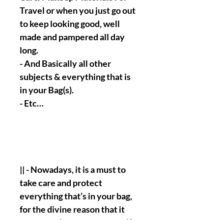
Travel or when you just go out
to keep looking good, well
made and pampered all day
long.
- And Basically all other
subjects & everything that is
in your Bag(s).
- Etc…
|| - Nowadays, it is a must to
take care and protect
everything that’s in your bag,
for the divine reason that it