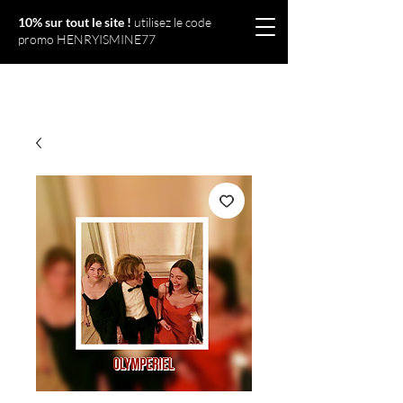
10% sur tout le site !
utilisez le code
promo HENRYISMINE77
Olympériel