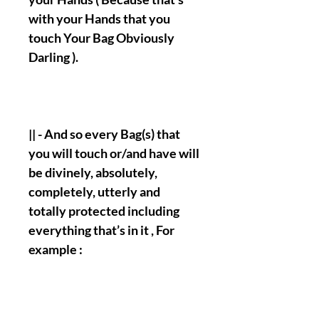
with your Hands that you
touch Your Bag Obviously
Darling ).
|| - And so every Bag(s) that
you will touch or/and have will
be divinely, absolutely,
completely, utterly and
totally protected including
everything that’s in it , For
example :