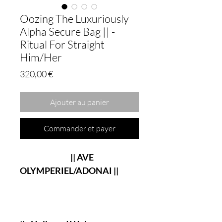
Oozing The Luxuriously
Alpha Secure Bag || -
Ritual For Straight
Him/Her
Prix
320,00 €
Ajouter au panier
Commander et payer
|| AVE
OLYMPERIEL/ADONAI ||