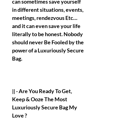
can sometimes save yourself
in different situations, events,
meetings, rendezvous Etc…
and it can even save your life
literally to be honest. Nobody
should never Be Fooled by the
power of a Luxuriously Secure
Bag.
|| - Are You Ready To Get,
Keep & Ooze The Most
Luxuriously Secure Bag My
Love ?