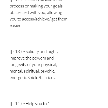
process or making your goals
obssessed with you, allowing
you to access/achieve/ get them
easier.
|| - 13 ) ~ Solidify and highly
improve the powers and
longevity of your physical,
mental, spiritual, psychic,
energetic Shield/barriers.
|| - 14 ) ~ Help you to "