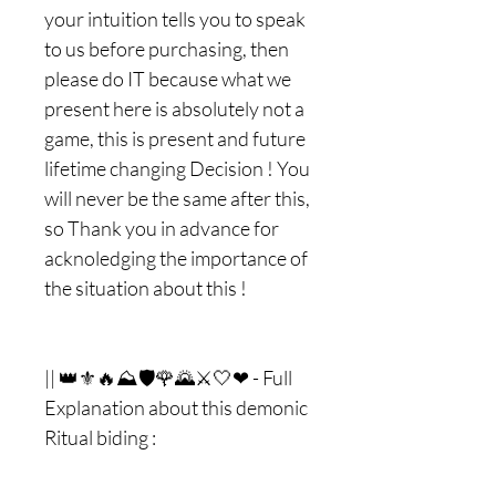
your intuition tells you to speak
to us before purchasing, then
please do IT because what we
present here is absolutely not a
game, this is present and future
lifetime changing Decision ! You
will never be the same after this,
so Thank you in advance for
acknoledging the importance of
the situation about this !
|| 👑⚜🔥⛰🛡🌹🌄⚔🤍❤ - Full
Explanation about this demonic
Ritual biding :