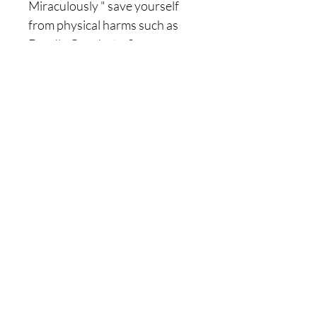
Miraculously " save yourself
from physical harms such as
Deadly Gunshots, Severe
wounds, cursed diseases that
don't want to heal itself, deadly
accidents etc..
|| - 15 ) ~ it will also
Procure/Bring Illusions and
fakes informations to your
ennemis, allowing them to
Contanstly loose themselves by
trying to destroy you.