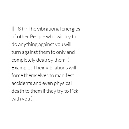
|| - 8 ) ~ The vibrational energies
of other People who will try to
do anything against you will
turn against them to only and
completely destroy them. (
Example : Their vibrations will
force themselves to manifest
accidents and even physical
death to them if they try to f*ck
with you ).