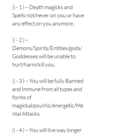
|| - 1 ) ~ Death magicks and
Spells not/never on you or have
any effect on you anymore.
|| - 2 ) ~
Demons/Spirits/Entities/gods/
Goddesses will be unable to
hurt/harm/kill you.
|| - 3 ) ~ You will be fully Banned
and Immune from all types and
forms of
magickal/psychic/energetic/Me
ntal Attacks.
|| - 4 ) ~ You will live way longer