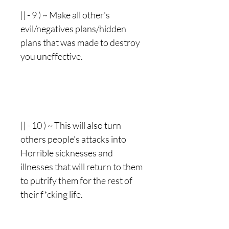
|| - 9 ) ~ Make all other's
evil/negatives plans/hidden
plans that was made to destroy
you uneffective.
|| - 10 ) ~ This will also turn
others people's attacks into
Horrible sicknesses and
illnesses that will return to them
to putrify them for the rest of
their f*cking life.