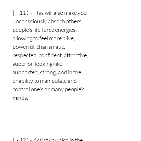
|| - 11 ) ~ This will also make you
unconsciously absorb others
people's life force energies,
allowing to feel more alive,
powerful, charismatic,
respected, confident, attractive,
superior-looking/like,
supported, strong, and in the
enability to manipulate and
control one's or many people's
minds.
|| - 12 ) ~ Assist you also in the