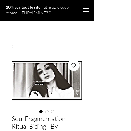
10% sur tout le site !
utilisez le code
promo HENRYISMINE77
Olympériel
Soul Fragmentation
Ritual Biding - By