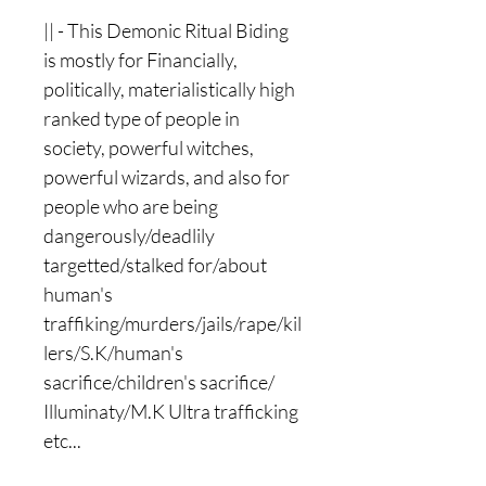
|| - This Demonic Ritual Biding
is mostly for Financially,
politically, materialistically high
ranked type of people in
society, powerful witches,
powerful wizards, and also for
people who are being
dangerously/deadlily
targetted/stalked for/about
human's
traffiking/murders/jails/rape/kil
lers/S.K/human's
sacrifice/children's sacrifice/
Illuminaty/M.K Ultra trafficking
etc...