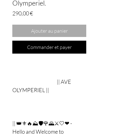
Olymperiel.
Prix
290,00 €
Ajouter au panier
Commander et payer
|| AVE
OLYMPERIEL ||
|| 👑⚜🔥⛰🛡🌹🌄⚔🤍❤ -
Hello and Welcome to