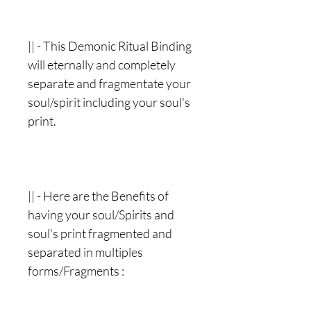
|| - This Demonic Ritual Binding
will eternally and completely
separate and fragmentate your
soul/spirit including your soul's
print.
|| - Here are the Benefits of
having your soul/Spirits and
soul's print fragmented and
separated in multiples
forms/Fragments :