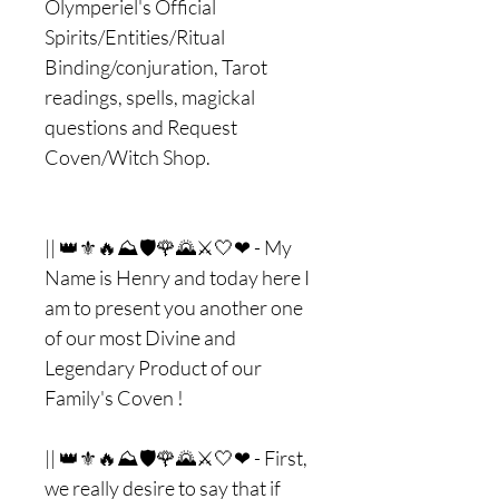
Olymperiel's Official
Spirits/Entities/Ritual
Binding/conjuration, Tarot
readings, spells, magickal
questions and Request
Coven/Witch Shop.
|| 👑⚜🔥⛰🛡🌹🌄⚔🤍❤ - My
Name is Henry and today here I
am to present you another one
of our most Divine and
Legendary Product of our
Family's Coven !
|| 👑⚜🔥⛰🛡🌹🌄⚔🤍❤ - First,
we really desire to say that if