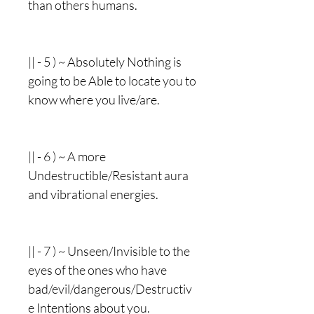
than others humans.
|| - 5 ) ~ Absolutely Nothing is
going to be Able to locate you to
know where you live/are.
|| - 6 ) ~ A more
Undestructible/Resistant aura
and vibrational energies.
|| - 7 ) ~ Unseen/Invisible to the
eyes of the ones who have
bad/evil/dangerous/Destructiv
e Intentions about you.