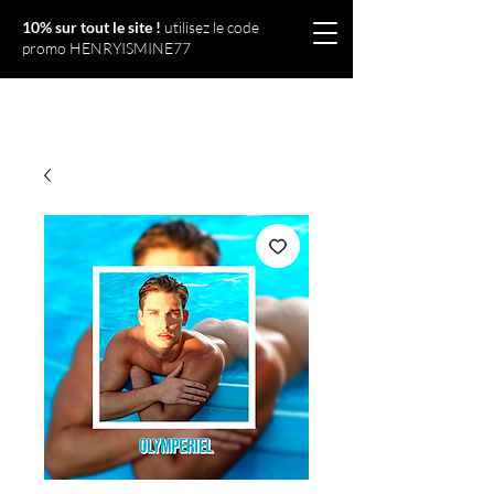
10% sur tout le site !
utilisez le code
promo HENRYISMINE77
Olympériel