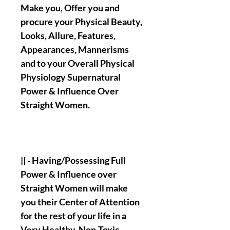
Make you, Offer you and
procure your Physical Beauty,
Looks, Allure, Features,
Appearances, Mannerisms
and to your Overall Physical
Physiology Supernatural
Power & Influence Over
Straight Women.
|| - Having/Possessing Full
Power & Influence over
Straight Women will make
you their Center of Attention
for the rest of your life in a
Very Healthy, Non-Toxic,