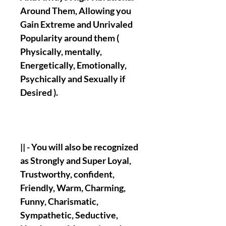
Around Them, Allowing you
Gain Extreme and Unrivaled
Popularity around them (
Physically, mentally,
Energetically, Emotionally,
Psychically and Sexually if
Desired ).
|| - You will also be recognized
as Strongly and Super Loyal,
Trustworthy, confident,
Friendly, Warm, Charming,
Funny, Charismatic,
Sympathetic, Seductive,