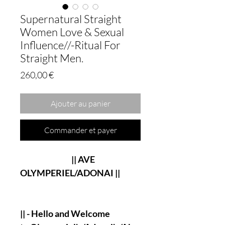
Supernatural Straight
Women Love & Sexual
Influence//-Ritual For
Straight Men.
Prix
260,00 €
Ajouter au panier
Commander et payer
|| AVE
OLYMPERIEL/ADONAI ||
|| - Hello and Welcome