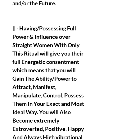
and/or the Future.
|| - Having/Possessing Full
Power & Influence over
Straight Women With Only
This Ritual will give you their
full Energetic consentment
which means that you will
Gain The Ability/Power to
Attract, Manifest,
Manipulate, Control, Possess
Them In Your Exact and Most
Ideal Way. You will Also
Become extremely
Extroverted, Positive, Happy
And Always High vibrational