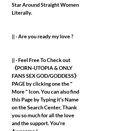
Star Around Straight Women
Literally.
|| - Are you ready my love ?
|| - Feel Free To Check out
《PORN-UTOPIA & ONLY
FANS SEX GOD/GODDESS》
PAGE by clicking one the "
More " Icon. You can also find
this Page by Typing it's Name
on the Search Center, Thank
you so much for all the love
and the support. You're