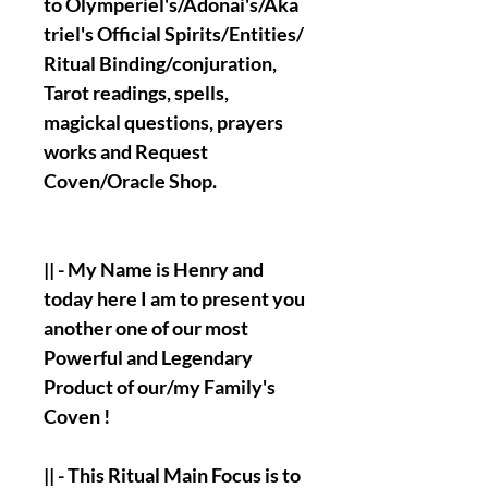
to Olymperiel's/Adonai's/Aka
triel's Official Spirits/Entities/
Ritual Binding/conjuration,
Tarot readings, spells,
magickal questions, prayers
works and Request
Coven/Oracle Shop.
|| - My Name is Henry and
today here I am to present you
another one of our most
Powerful and Legendary
Product of our/my Family's
Coven !
|| - This Ritual Main Focus is to