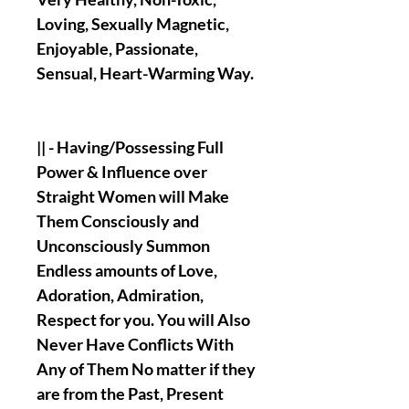
Loving, Sexually Magnetic,
Enjoyable, Passionate,
Sensual, Heart-Warming Way.
|| - Having/Possessing Full
Power & Influence over
Straight Women will Make
Them Consciously and
Unconsciously Summon
Endless amounts of Love,
Adoration, Admiration,
Respect for you. You will Also
Never Have Conflicts With
Any of Them No matter if they
are from the Past, Present