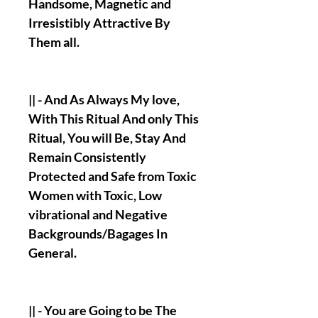
Handsome, Magnetic and
Irresistibly Attractive By
Them all.
|| - And As Always My love,
With This Ritual And only This
Ritual, You will Be, Stay And
Remain Consistently
Protected and Safe from Toxic
Women with Toxic, Low
vibrational and Negative
Backgrounds/Bagages In
General.
|| - You are Going to be The