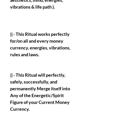
aesthetics, mind, energies,
vibrations & life path ).
|| - This Ritual works perfectly
for/on all and every money
currency, energies, vibrations,
rules and laws.
|| - This Ritual will perfectly,
safely, successfully, and
permanently Merge itself into
Any of the Energetic/Spirit
Figure of your Current Money
Currency.