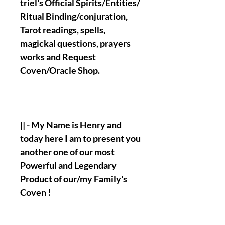
triel's Official Spirits/Entities/
Ritual Binding/conjuration,
Tarot readings, spells,
magickal questions, prayers
works and Request
Coven/Oracle Shop.
|| - My Name is Henry and
today here I am to present you
another one of our most
Powerful and Legendary
Product of our/my Family's
Coven !