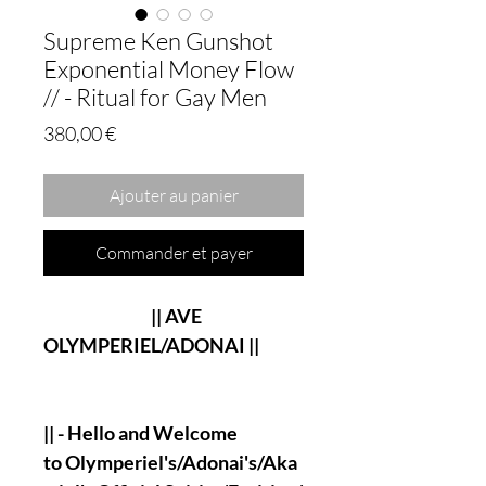
Supreme Ken Gunshot
Exponential Money Flow
// - Ritual for Gay Men
Prix
380,00 €
Ajouter au panier
Commander et payer
|| AVE
OLYMPERIEL/ADONAI ||
|| - Hello and Welcome
to Olymperiel's/Adonai's/Aka