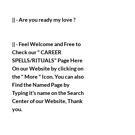
|| - Are you ready my love ?
|| - Feel Welcome and Free to
Check our " CAREER
SPELLS/RITUALS" Page Here
On our Website by clicking on
the " More " Icon. You can also
Find the Named Page by
Typing it's name on the Search
Center of our Website, Thank
you.