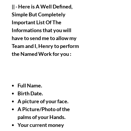
|| - Here is A Well Defined,
Simple But Completely
Important List Of The
Informations that you will
have to send me to allow my
Team and I, Henry to perform
the Named Work for you :
Full Name.
Birth Date.
A picture of your face.
A Picture/Photo of the
palms of your Hands.
Your current money