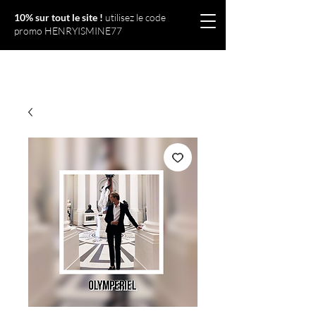
10% sur tout le site !
utilisez le code
promo HENRYISMINE77
Olympériel