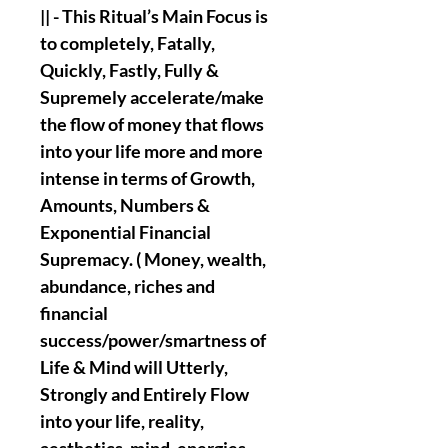
|| - This Ritual’s Main Focus is
to completely, Fatally,
Quickly, Fastly, Fully &
Supremely accelerate/make
the flow of money that flows
into your life more and more
intense in terms of Growth,
Amounts, Numbers &
Exponential Financial
Supremacy. ( Money, wealth,
abundance, riches and
financial
success/power/smartness of
Life & Mind will Utterly,
Strongly and Entirely Flow
into your life, reality,