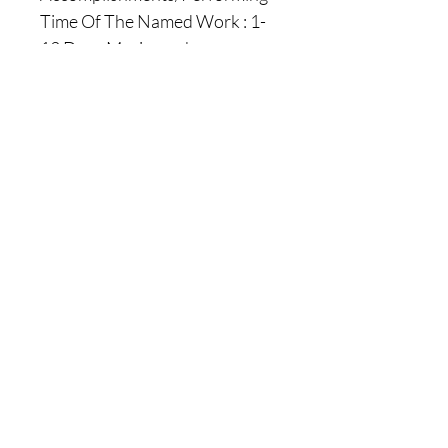
Time Of The Named Work : 1-
12 Days Maximum !
( You of course have the
possibility to tell us if there will
be a specific day when you will
want us to perform the work for
you, there is absolutely No
Problem With That ) !
|| - Here are Our Website Shop
Contacts Options :