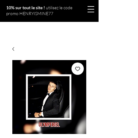
10% sur tout le site !
utilisez le code
promo HENRYISMINE77
Olympériel