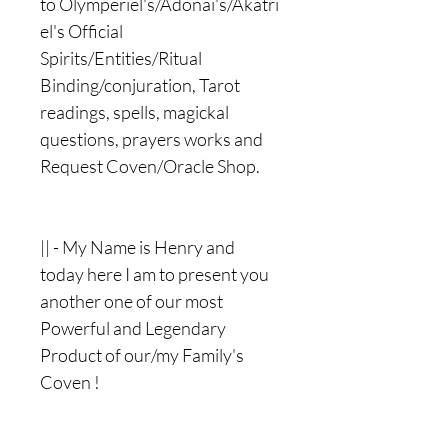
to Olymperiel's/Adonai's/Akatri
el's Official
Spirits/Entities/Ritual
Binding/conjuration, Tarot
readings, spells, magickal
questions, prayers works and
Request Coven/Oracle Shop.
|| - My Name is Henry and
today here I am to present you
another one of our most
Powerful and Legendary
Product of our/my Family's
Coven !