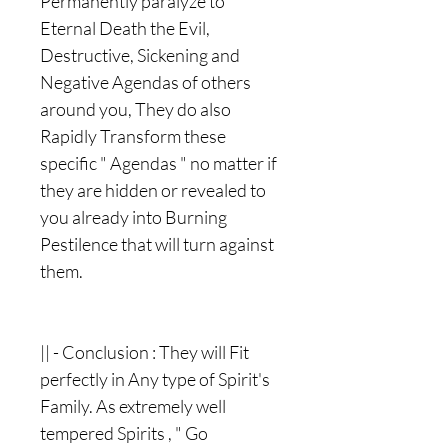
Permanently paralyze to
Eternal Death the Evil,
Destructive, Sickening and
Negative Agendas of others
around you, They do also
Rapidly Transform these
specific " Agendas " no matter if
they are hidden or revealed to
you already into Burning
Pestilence that will turn against
them.
|| - Conclusion : They will Fit
perfectly in Any type of Spirit's
Family. As extremely well
tempered Spirits , " Go