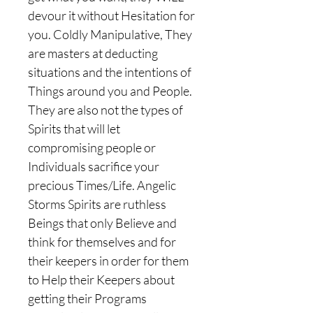
devour it without Hesitation for
you. Coldly Manipulative, They
are masters at deducting
situations and the intentions of
Things around you and People.
They are also not the types of
Spirits that will let
compromising people or
Individuals sacrifice your
precious Times/Life. Angelic
Storms Spirits are ruthless
Beings that only Believe and
think for themselves and for
their keepers in order for them
to Help their Keepers about
getting their Programs