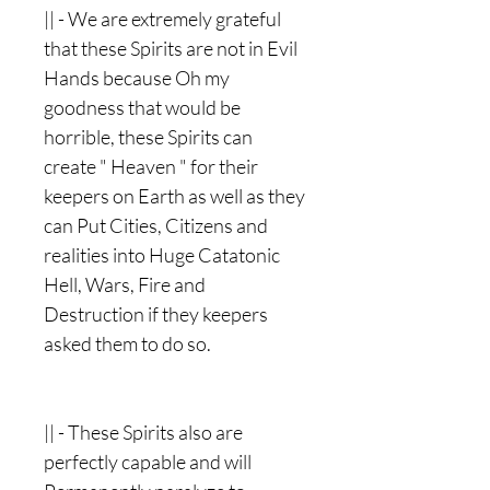
|| - We are extremely grateful
that these Spirits are not in Evil
Hands because Oh my
goodness that would be
horrible, these Spirits can
create " Heaven " for their
keepers on Earth as well as they
can Put Cities, Citizens and
realities into Huge Catatonic
Hell, Wars, Fire and
Destruction if they keepers
asked them to do so.
|| - These Spirits also are
perfectly capable and will