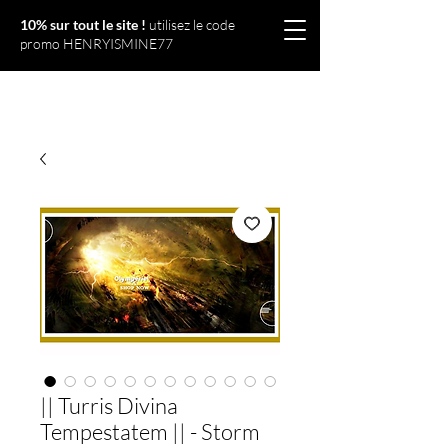
10% sur tout le site !
utilisez le code
promo HENRYISMINE77
Olympériel
|| Turris Divina
Tempestatem || - Storm