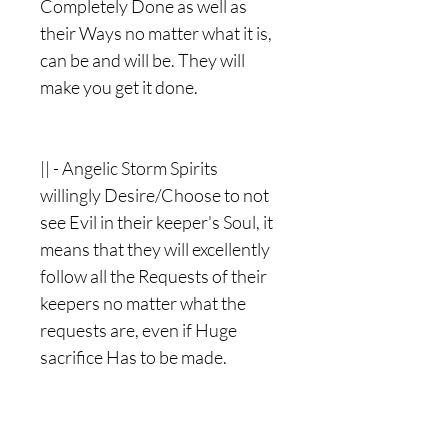
Completely Done as well as
their Ways no matter what it is,
can be and will be. They will
make you get it done.
|| - Angelic Storm Spirits
willingly Desire/Choose to not
see Evil in their keeper's Soul, it
means that they will excellently
follow all the Requests of their
keepers no matter what the
requests are, even if Huge
sacrifice Has to be made.