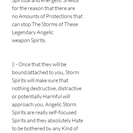
Spiritual and energetic Shields
for the reason that there are
no Amounts of Protections that
can stop The Storms of These
Legendary Angelic
weapon Spirits.
|| - Once that they will be
bound/attached to you, Storm
Spirits will make sure that
nothing destructive, distractive
or potentially Harmful will
approach you. Angelic Storm
Spirits are really self-focused
Spirits and they absolutely Hate
to be bothered by any Kind of