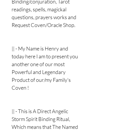
Binding/conjuration, Tarot
readings, spells, magickal
questions, prayers works and
Request Coven/Oracle Shop.
|| - My Name is Henry and
today here I am to present you
another one of our most
Powerful and Legendary
Product of our/my Family's
Coven !
|| - This is A Direct Angelic
Storm Spirit Binding Ritual,
Which means that The Named