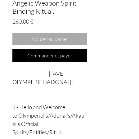
Angelic Weapon Spirit
Binding Ritual.
Prix
260,00 €
Ajouter au panier
Commander et payer
|| AVE
OLYMPERIEL/ADONAI ||
|| - Hello and Welcome
to Olymperiel's/Adonai's/Akatri
el's Official
Spirits/Entities/Ritual