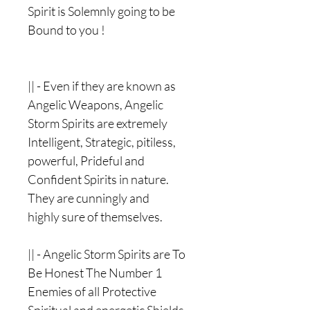
Spirit is Solemnly going to be
Bound to you !
|| - Even if they are known as
Angelic Weapons, Angelic
Storm Spirits are extremely
Intelligent, Strategic, pitiless,
powerful, Prideful and
Confident Spirits in nature.
They are cunningly and
highly sure of themselves.
|| - Angelic Storm Spirits are To
Be Honest The Number 1
Enemies of all Protective