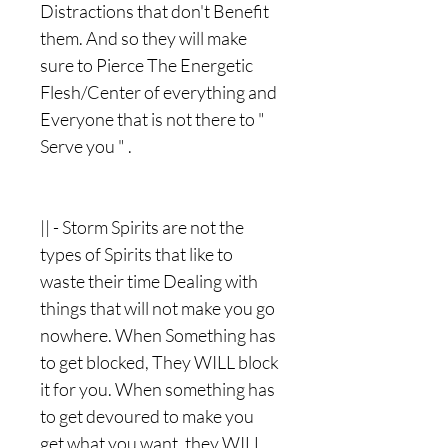
Distractions that don't Benefit
them. And so they will make
sure to Pierce The Energetic
Flesh/Center of everything and
Everyone that is not there to "
Serve you " .
|| - Storm Spirits are not the
types of Spirits that like to
waste their time Dealing with
things that will not make you go
nowhere. When Something has
to get blocked, They WILL block
it for you. When something has
to get devoured to make you
get what you want, they WILL