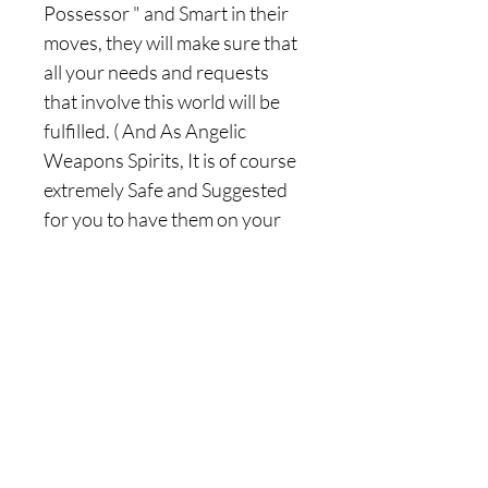
Possessor " and Smart in their
moves, they will make sure that
all your needs and requests
that involve this world will be
fulfilled. ( And As Angelic
Weapons Spirits, It is of course
extremely Safe and Suggested
for you to have them on your
Side ). When attached to you,
the Angelic Storm spirits will
gloriously use it's divine storm
energies to also swiftly and
quickly make your
manifestations, desire and
needs appear to you !